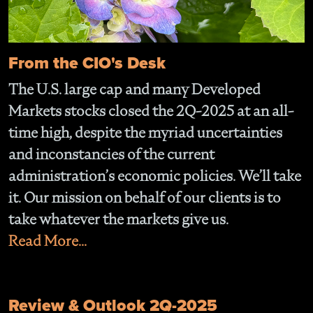
From the CIO's Desk
The U.S. large cap and many Developed
Markets stocks closed the 2Q-2025 at an all-
time high, despite the myriad uncertainties
and inconstancies of the current
administration’s economic policies. We’ll take
it. Our mission on behalf of our clients is to
take whatever the markets give us.
Read More...
Review & Outlook 2Q-2025