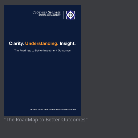
"The RoadMap to Better Outcomes"