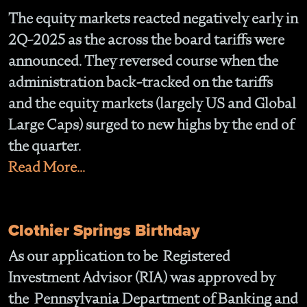
The equity markets reacted negatively early in
2Q-2025 as the across the board tariffs were
announced. They reversed course when the
administration back-tracked on the tariffs
and the equity markets (largely US and Global
Large Caps) surged to new highs by the end of
the quarter.
Read More...
Clothier Springs Birthday
As our application to be Registered
Investment Advisor (RIA) was approved by
the Pennsylvania Department of Banking and