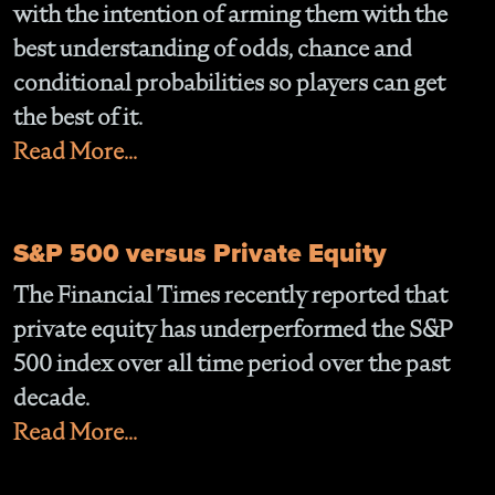
with the intention of arming them with the
best understanding of odds, chance and
conditional probabilities so players can get
the best of it.
Read More...
S&P 500 versus Private Equity
The Financial Times recently reported that
private equity has underperformed the S&P
500 index over all time period over the past
decade.
Read More...