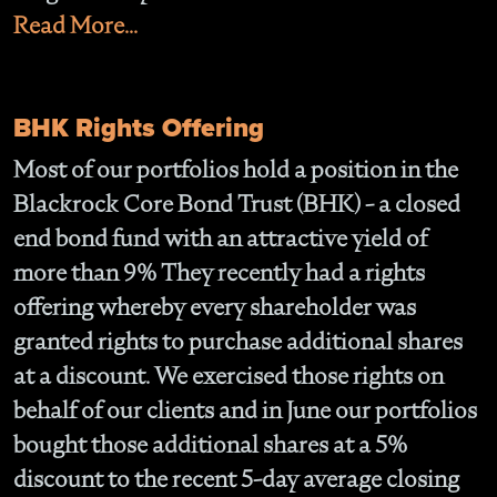
Read More...
BHK Rights Offering
Most of our portfolios hold a position in the
Blackrock Core Bond Trust (BHK) - a closed
end bond fund with an attractive yield of
more than 9% They recently had a rights
offering whereby every shareholder was
granted rights to purchase additional shares
at a discount. We exercised those rights on
behalf of our clients and in June our portfolios
bought those additional shares at a 5%
discount to the recent 5-day average closing