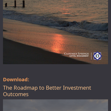
Download:
The Roadmap to Better Investment
Outcomes