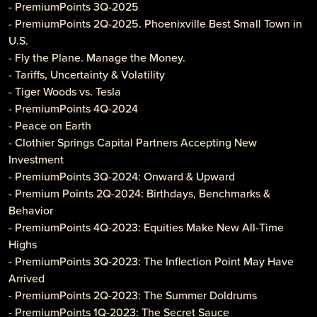
- PremiumPoints 3Q-2025
- PremiumPoints 2Q-2025. Phoenixville Best Small Town in
U.S.
- Fly the Plane. Manage the Money.
- Tariffs, Uncertainty & Volatility
- Tiger Woods vs. Tesla
- PremiumPoints 4Q-2024
- Peace on Earth
- Clothier Springs Capital Partners Accepting New
Investment
- PremiumPoints 3Q-2024: Onward & Upward
- Premium Points 2Q-2024: Birthdays, Benchmarks &
Behavior
- PremiumPoints 4Q-2023: Equities Make New All-Time
Highs
- PremiumPoints 3Q-2023: The Inflection Point May Have
Arrived
- PremiumPoints 2Q-2023: The Summer Doldrums
- PremiumPoints 1Q-2023: The Secret Sauce