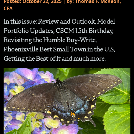
Posted: October 22, 2025 | by: Thomas F. McKeon,
CFA
In this issue: Review and Outlook, Model
Portfolio Updates, CSCM 15th Birthday,
Revisiting the Humble Buy-Write,
Phoenixville Best Small Town in the U.S,
Getting the Best of It and much more.