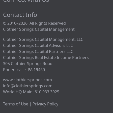
Contact Info
© 2010–2026 All Rights Reserved
Clothier Springs Capital Management
Clothier Springs Capital Management, LLC
Clothier Springs Capital Advisors LLC
Clothier Springs Capital Partners LLC
Clothier Springs Real Estate Income Partners
305 Clothier Springs Road
Phoenixville, PA 19460
www.clothiersprings.com
info@clothiersprings.com
World HQ Main: 610.933.3925
Terms of Use | Privacy Policy