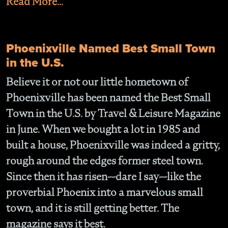
Read More...
Phoenixville Named Best Small Town
in the U.S.
Believe it or not our little hometown of
Phoenixville has been named the Best Small
Town in the U.S. by Travel & Leisure Magazine
in June. When we bought a lot in 1985 and
built a house, Phoenixville was indeed a gritty,
rough around the edges former steel town.
Since then it has risen--dare I say--like the
proverbial Phoenix into a marvelous small
town, and it is still getting better. The
magazine says it best.