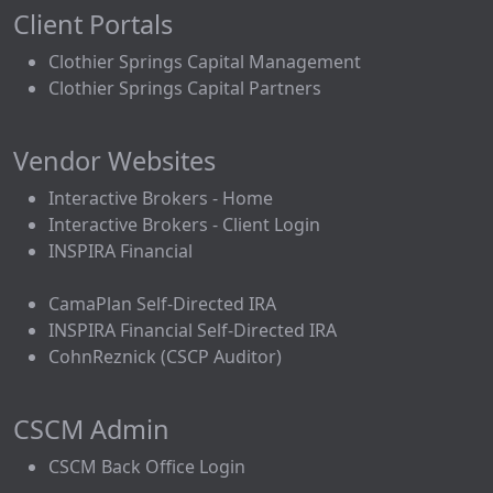
Client Portals
Clothier Springs Capital Management
Clothier Springs Capital Partners
Vendor Websites
Interactive Brokers - Home
Interactive Brokers - Client Login
INSPIRA Financial
CamaPlan Self-Directed IRA
INSPIRA Financial Self-Directed IRA
CohnReznick (CSCP Auditor)
CSCM Admin
CSCM Back Office Login