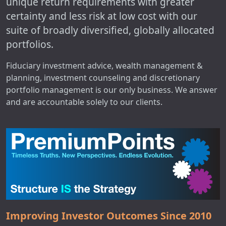
unique return requirements with greater
certainty and less risk at low cost with our
suite of broadly diversified, globally allocated
portfolios.
Fiduciary investment advice, wealth management &
planning, investment counseling and discretionary
portfolio management is our only business. We answer
and are accountable solely to our clients.
Improving Investor Outcomes Since 2010