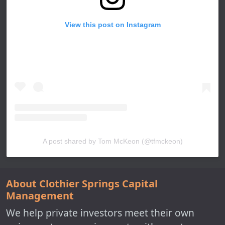
View this post on Instagram
A post shared by Tom McKeon (@tfmckeon)
About Clothier Springs Capital
Management
We help private investors meet their own