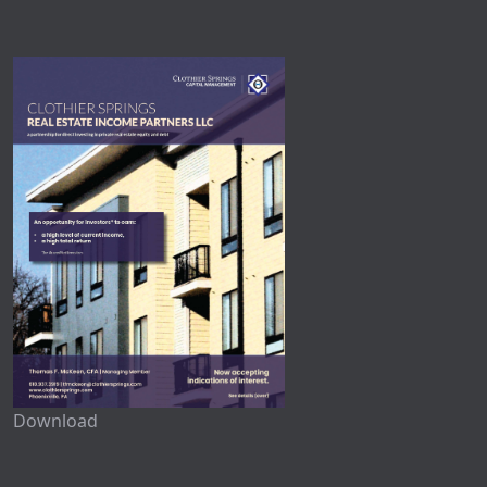
Download