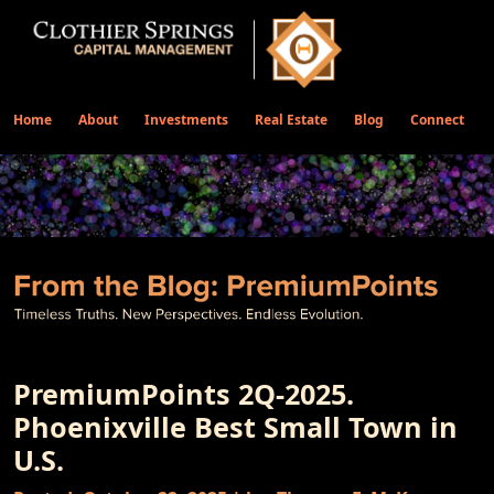
Home
About
Investments
Real Estate
Blog
Connect
PremiumPoints 2Q-2025.
Phoenixville Best Small Town in
U.S.