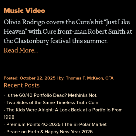
Music Video
Olivia Rodrigo covers the Cure’s hit “Just Like
Heaven” with Cure front-man Robert Smith at
the Glastonbury festival this summer.
Read More...
Posted: October 22, 2025 | by: Thomas F. McKeon, CFA
Recent Posts
- Is the 60/40 Portfolio Dead? Methinks Not.
- Two Sides of the Same Timeless Truth Coin
- The Kids Were Alright: A Look Back at a Portfolio From
1998
- Premium Points 4Q-2025 | The Bi-Polar Market
- Peace on Earth & Happy New Year 2026