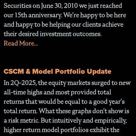
Securities on June 30, 2010 we just reached
our 15th anniversary. We’re happy to be here
and happy to be helping our clients achieve
their desired investment outcomes.
Read More...
CSCM & Model Portfolio Update
In 2Q-2025, the equity markets surged to new
all-time highs and most provided total
returns that would be equal to a good year’s
total return. What these graphs don’t show is
a risk metric. But intuitively and empirically,
higher return model portfolios exhibit the