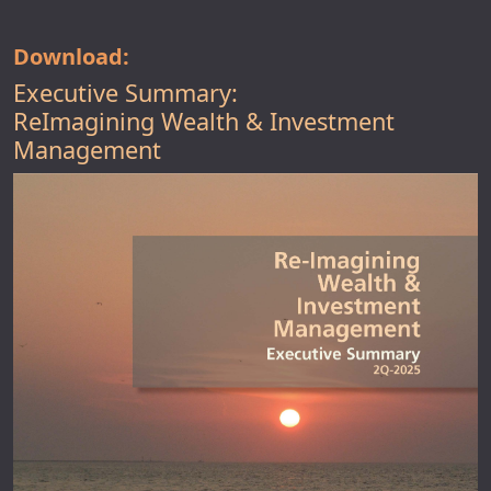
Download:
Executive Summary:
ReImagining Wealth & Investment
Management