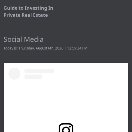
Guide to Investing In
Private Real Estate
Social Media
Today is: Thursday, August 6th, 2026 | 12:59:24 PM