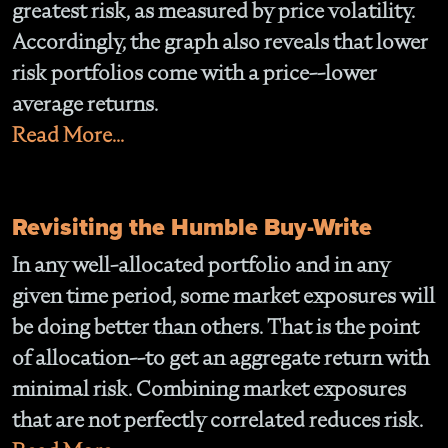
greatest risk, as measured by price volatility.
Accordingly, the graph also reveals that lower
risk portfolios come with a price--lower
average returns.
Read More...
Revisiting the Humble Buy-Write
In any well-allocated portfolio and in any
given time period, some market exposures will
be doing better than others. That is the point
of allocation--to get an aggregate return with
minimal risk. Combining market exposures
that are not perfectly correlated reduces risk.