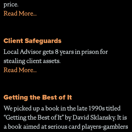
price.
Read More...
Client Safeguards
Local Advisor gets 8 years in prison for
stealing client assets.
Read More...
Getting the Best of It
We picked up a book in the late 1990s titled
“Getting the Best of It” by David Sklansky. It is
a book aimed at serious card players-gamblers