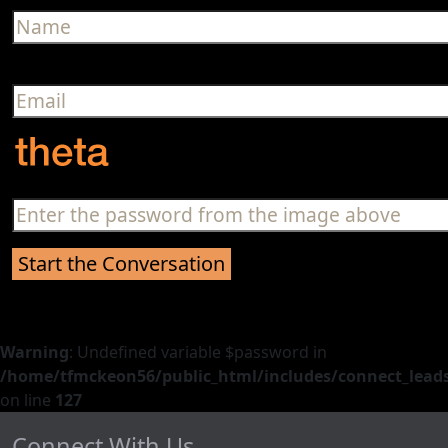
Warning
: Undefined variable $password in
/home/tfmckeon56/public_html/includes/connect_leads
on line
127
Connect With Us