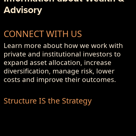
Advisory
CONNECT WITH US
Learn more about how we work with
private and institutional investors to
expand asset allocation, increase
diversification, manage risk, lower
costs and improve their outcomes.
Structure IS the Strategy