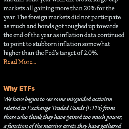
markets all gaining more than 20% for the
year. The foreign markets did not participate
as much and bonds got roughed up towards
the end of the year as inflation data continued
to point to stubborn inflation somewhat
higher than the Fed’s target of 2.0%.
Read More...
Why ETFs
We have begun to see some misguided activism
related to Exchange Traded Funds (ETFs) from
those who think they have gained too much power,
a function of the massive assets they have gathered