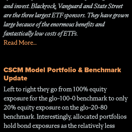
and invest. Blackrock, Vanguard and State Street
are the three largest ETF sponsors. They have grown
large because of the enormous benefits and
fantastically low costs of ETFs.
Read More...
CSCM Model Portfolio & Benchmark
Update
Left to right they go from 100% equity
exposure for the
glo-100-0
benchmark to only
20% equity exposure on the
glo-20-80
benchmark. Interestingly, allocated portfolios
hold bond exposures as the relatively less