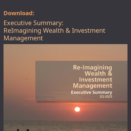
Download:
Executive Summary:
ReImagining Wealth & Investment
Management