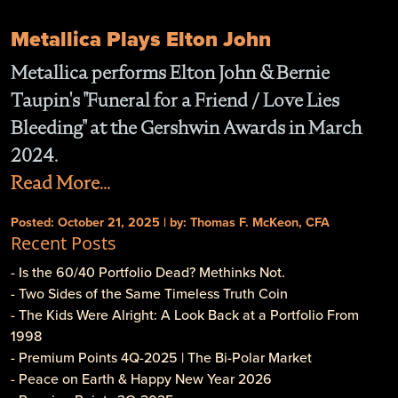
Metallica Plays Elton John
Metallica performs Elton John & Bernie
Taupin's "Funeral for a Friend / Love Lies
Bleeding" at the Gershwin Awards in March
2024.
Read More...
Posted: October 21, 2025 | by: Thomas F. McKeon, CFA
Recent Posts
- Is the 60/40 Portfolio Dead? Methinks Not.
- Two Sides of the Same Timeless Truth Coin
- The Kids Were Alright: A Look Back at a Portfolio From
1998
- Premium Points 4Q-2025 | The Bi-Polar Market
- Peace on Earth & Happy New Year 2026