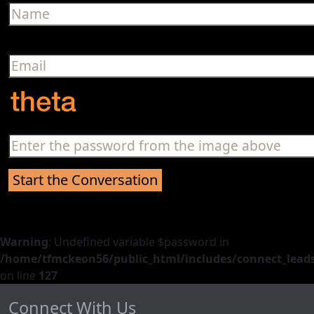
Warning
: Undefined variable $password in
/home/tfmckeon56/public_html/includes/connect_leads
on line
127
Connect With Us