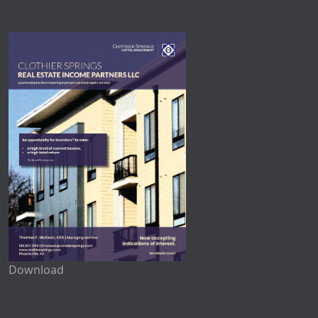
Download