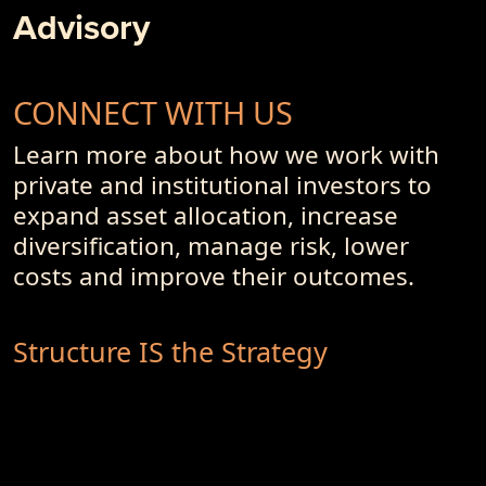
Advisory
CONNECT WITH US
Learn more about how we work with
private and institutional investors to
expand asset allocation, increase
diversification, manage risk, lower
costs and improve their outcomes.
Structure IS the Strategy