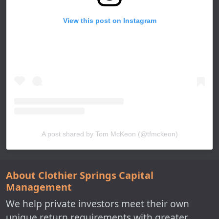
View this post on Instagram
A post shared by Tom McKeon (@tfmckeon)
About Clothier Springs Capital
Management
We help private investors meet their own
unique return requirements with greater