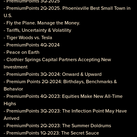
- PremiumPoints 3Q-2025
- PremiumPoints 2Q-2025. Phoenixville Best Small Town in
U.S.
- Fly the Plane. Manage the Money.
- Tariffs, Uncertainty & Volatility
- Tiger Woods vs. Tesla
- PremiumPoints 4Q-2024
- Peace on Earth
- Clothier Springs Capital Partners Accepting New
Investment
- PremiumPoints 3Q-2024: Onward & Upward
- Premium Points 2Q-2024: Birthdays, Benchmarks &
Behavior
- PremiumPoints 4Q-2023: Equities Make New All-Time
Highs
- PremiumPoints 3Q-2023: The Inflection Point May Have
Arrived
- PremiumPoints 2Q-2023: The Summer Doldrums
- PremiumPoints 1Q-2023: The Secret Sauce