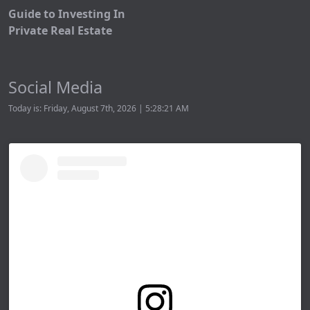
Guide to Investing In
Private Real Estate
Social Media
Today is: Friday, August 7th, 2026 | 5:28:21 AM