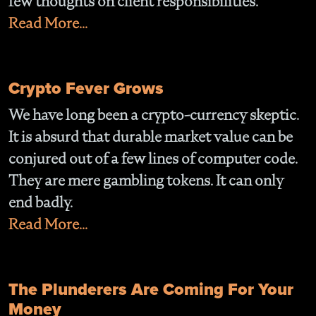
few thoughts on client responsibilities.
Read More...
Crypto Fever Grows
We have long been a crypto-currency skeptic.
It is absurd that durable market value can be
conjured out of a few lines of computer code.
They are mere gambling tokens. It can only
end badly.
Read More...
The Plunderers Are Coming For Your
Money