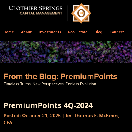
Home
About
Investments
Real Estate
Blog
Connect
PremiumPoints 4Q-2024
Posted: October 21, 2025 | by: Thomas F. McKeon,
CFA