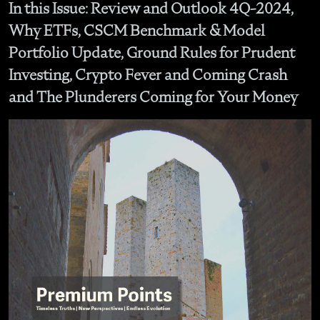
In this Issue: Review and Outlook 4Q-2024,
Why ETFs, CSCM Benchmark & Model
Portfolio Update, Ground Rules for Prudent
Investing, Crypto Fever and Coming Crash
and The Plunderers Coming for Your Money