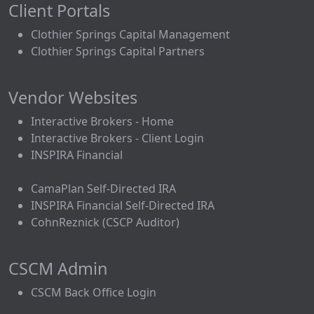
Client Portals
Clothier Springs Capital Management
Clothier Springs Capital Partners
Vendor Websites
Interactive Brokers - Home
Interactive Brokers - Client Login
INSPIRA Financial
CamaPlan Self-Directed IRA
INSPIRA Financial Self-Directed IRA
CohnReznick (CSCP Auditor)
CSCM Admin
CSCM Back Office Login