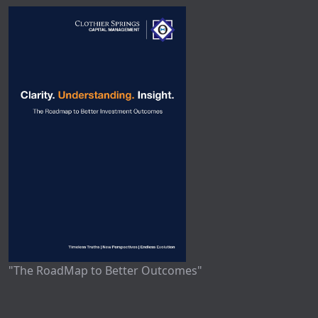
"The RoadMap to Better Outcomes"