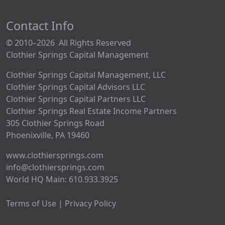
Contact Info
© 2010–2026 All Rights Reserved
Clothier Springs Capital Management
Clothier Springs Capital Management, LLC
Clothier Springs Capital Advisors LLC
Clothier Springs Capital Partners LLC
Clothier Springs Real Estate Income Partners
305 Clothier Springs Road
Phoenixville, PA 19460
www.clothiersprings.com
info@clothiersprings.com
World HQ Main: 610.933.3925
Terms of Use | Privacy Policy