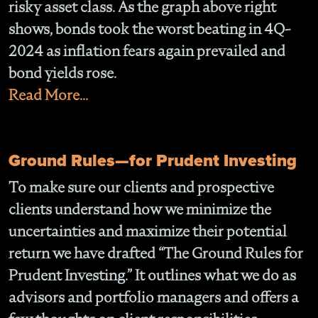
risky asset class. As the graph above right
shows, bonds took the worst beating in 4Q-
2024 as inflation fears again prevailed and
bond yields rose.
Read More...
Ground Rules—for Prudent Investing
To make sure our clients and prospective
clients understand how we minimize the
uncertainties and maximize their potential
return we have drafted “The Ground Rules for
Prudent Investing.” It outlines what we do as
advisors and portfolio managers and offers a