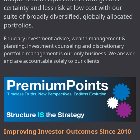
certainty and less risk at low cost with our
suite of broadly diversified, globally allocated
portfolios.
Fiduciary investment advice, wealth management &
planning, investment counseling and discretionary
portfolio management is our only business. We answer
and are accountable solely to our clients.
Improving Investor Outcomes Since 2010