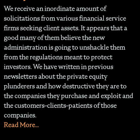
We receive an inordinate amount of
solicitations from various financial service
firms seeking client assets. It appears that a
good many of them believe the new
administration is going to unshackle them
from the regulations meant to protect
investors. We have written in previous
newsletters about the private equity
plunderers and how destructive they are to
the companies they purchase and exploit and
the customers-clients-patients of those
companies.
Read More...