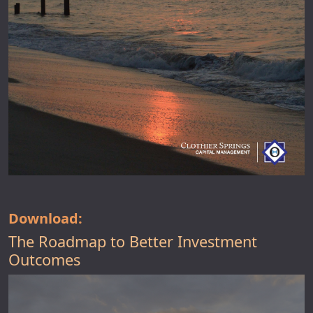
Download:
The Roadmap to Better Investment
Outcomes