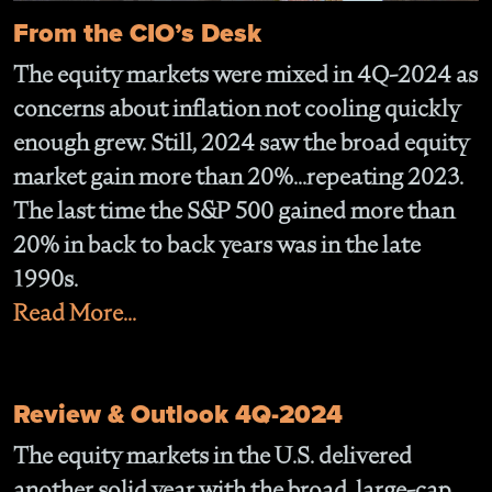
From the CIO’s Desk
The equity markets were mixed in 4Q-2024 as
concerns about inflation not cooling quickly
enough grew. Still, 2024 saw the broad equity
market gain more than 20%...repeating 2023.
The last time the S&P 500 gained more than
20% in back to back years was in the late
1990s.
Read More...
Review & Outlook 4Q-2024
The equity markets in the U.S. delivered
another solid year with the broad, large-cap