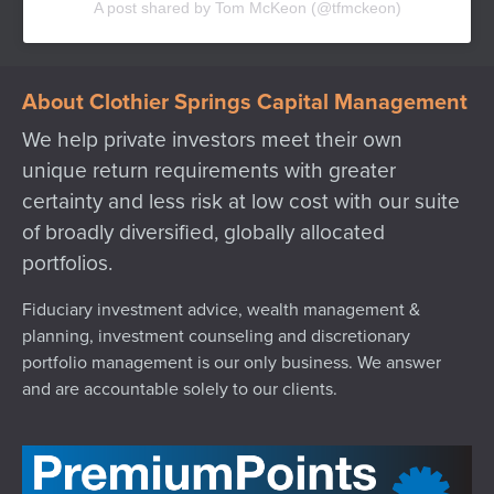
A post shared by Tom McKeon (@tfmckeon)
About Clothier Springs Capital Management
We help private investors meet their own
unique return requirements with greater
certainty and less risk at low cost with our suite
of broadly diversified, globally allocated
portfolios.
Fiduciary investment advice, wealth management &
planning, investment counseling and discretionary
portfolio management is our only business. We answer
and are accountable solely to our clients.