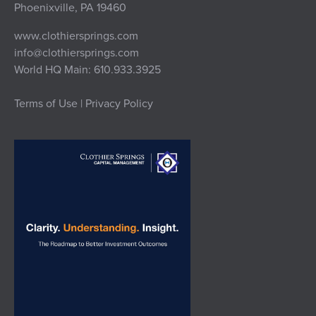
Phoenixville, PA 19460
www.clothiersprings.com
info@clothiersprings.com
World HQ Main: 610.933.3925
Terms of Use | Privacy Policy