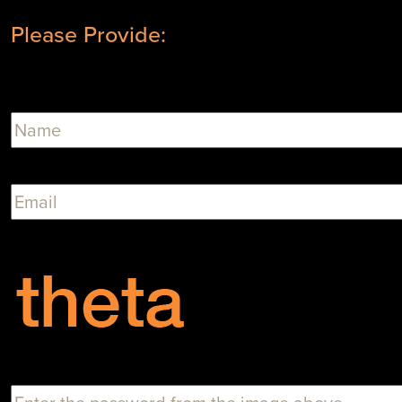
Please Provide: