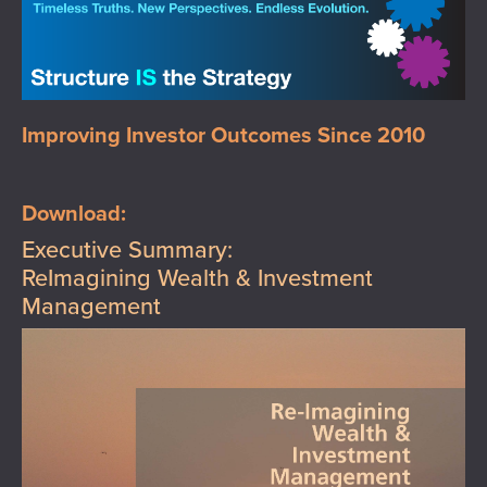
Improving Investor Outcomes Since 2010
Download:
Executive Summary:
ReImagining Wealth & Investment
Management