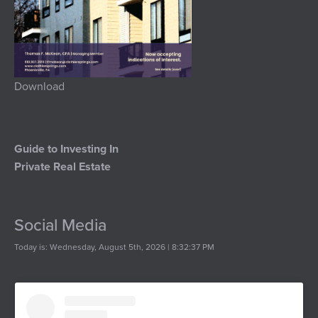
Download
Guide to Investing In
Private Real Estate
Social Media
Today is: Wednesday, August 5th, 2026 | 8:32:37 PM