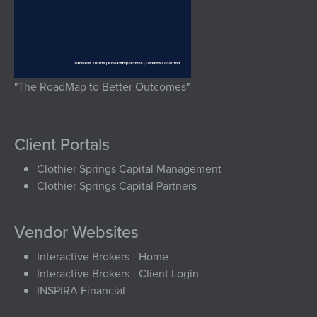
"The RoadMap to Better Outcomes"
Client Portals
Clothier Springs Capital Management
Clothier Springs Capital Partners
Vendor Websites
Interactive Brokers - Home
Interactive Brokers - Client Login
INSPIRA Financial