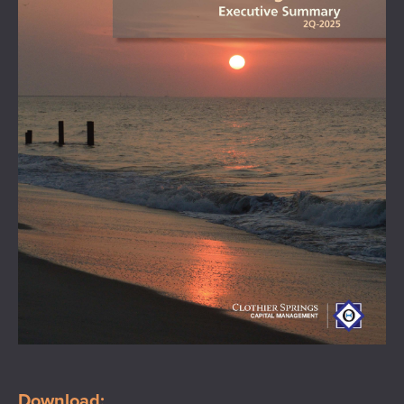
Download: