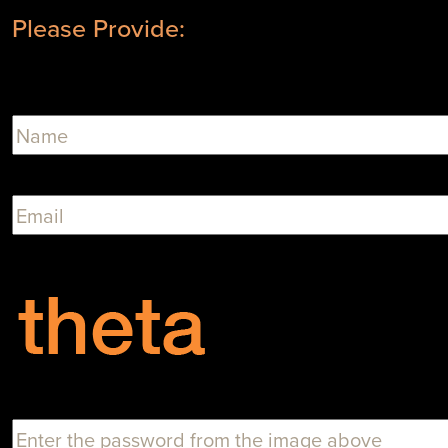
Please Provide: