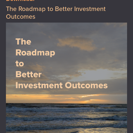
The Roadmap to Better Investment
Outcomes