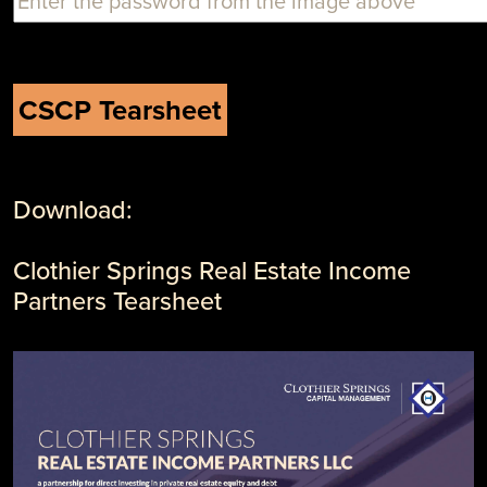
Download:
Clothier Springs Real Estate Income
Partners Tearsheet