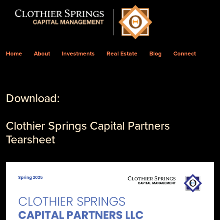
Home
About
Investments
Real Estate
Blog
Connect
Download:
Clothier Springs Capital Partners
Tearsheet