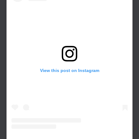
View this post on Instagram