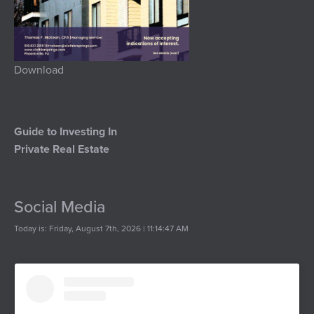
Download
Guide to Investing In
Private Real Estate
Social Media
Today is: Friday, August 7th, 2026 | 11:14:47 AM