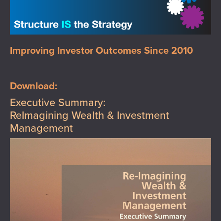
Improving Investor Outcomes Since 2010
Download:
Executive Summary:
ReImagining Wealth & Investment
Management