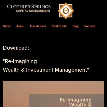
Home
About
Investments
Real Estate
Blog
Connect
Download:
"Re-Imagining
Wealth & Investment Management"