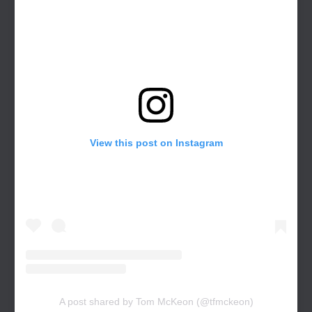
View this post on Instagram
A post shared by Tom McKeon (@tfmckeon)