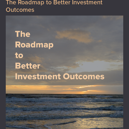
The Roadmap to Better Investment
Outcomes