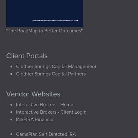
"The RoadMap to Better Outcomes"
Client Portals
Clothier Springs Capital Management
Clothier Springs Capital Partners
Vendor Websites
Interactive Brokers - Home
Interactive Brokers - Client Login
INSPIRA Financial
CamaPlan Self-Directed IRA