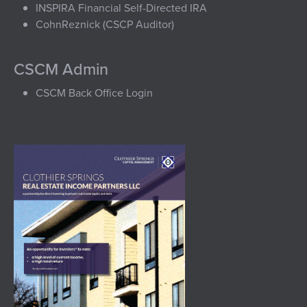
INSPIRA Financial Self-Directed IRA
CohnReznick (CSCP Auditor)
CSCM Admin
CSCM Back Office Login