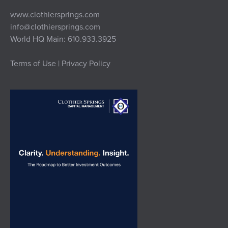
www.clothiersprings.com
info@clothiersprings.com
World HQ Main: 610.933.3925
Terms of Use | Privacy Policy