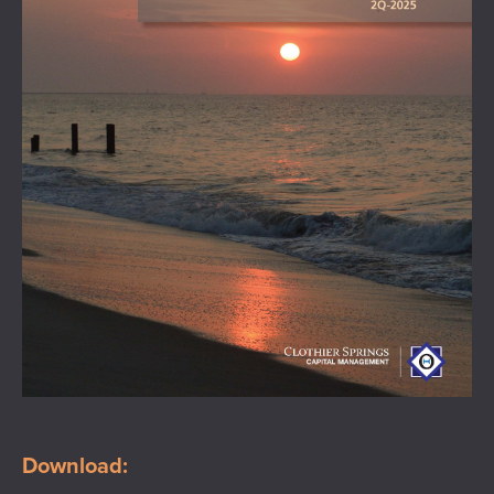
Download: