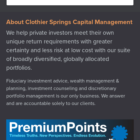
About Clothier Springs Capital Management
We help private investors meet their own
unique return requirements with greater
certainty and less risk at low cost with our suite
of broadly diversified, globally allocated
portfolios.
Fiduciary investment advice, wealth management &
planning, investment counseling and discretionary
portfolio management is our only business. We answer
and are accountable solely to our clients.