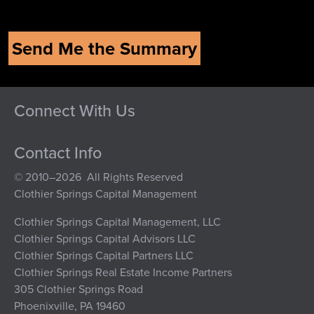
Connect With Us
Contact Info
© 2010–2026 All Rights Reserved
Clothier Springs Capital Management
Clothier Springs Capital Management, LLC
Clothier Springs Capital Advisors LLC
Clothier Springs Capital Partners LLC
Clothier Springs Real Estate Income Partners
305 Clothier Springs Road
Phoenixville, PA 19460