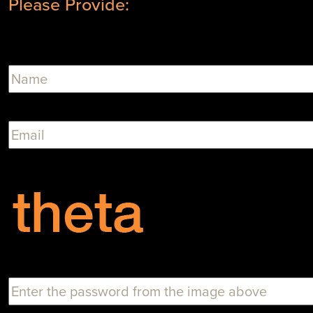
Please Provide: