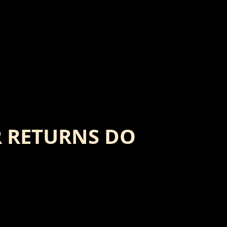
 RETURNS DO