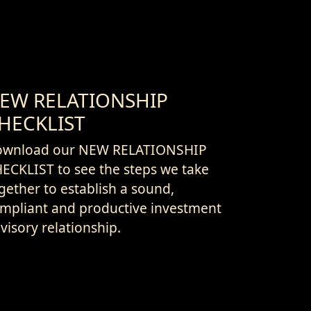
EW RELATIONSHIP
HECKLIST
ownload our NEW RELATIONSHIP
ECKLIST to see the steps we take
gether to establish a sound,
mpliant and productive investment
visory relationship.
e that helps you understand the
vice and actions we will undertake
 your behalf, our fiduciary