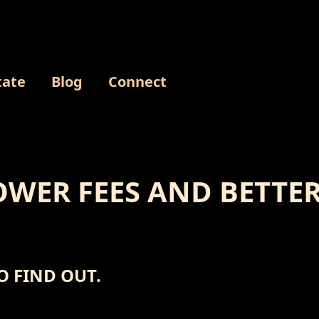
tate
Blog
Connect
WER FEES AND BETTER
O FIND OUT.