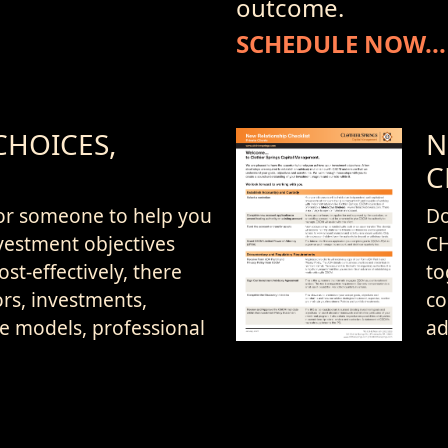
outcome.
SCHEDULE NOW...
CHOICES,
N
C
or someone to help you
D
vestment objectives
CH
ost-effectively, there
to
rs, investments,
co
ce models, professional
ad
Download
d compensation
Now...
o choose from.
On
ad
ittle about your assets,
on