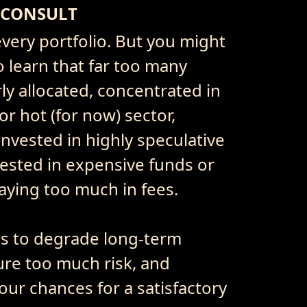
 CONSULT
very portfolio. But you might
o learn that far too many
ly allocated, concentrated in
r hot (for now) sector,
invested in highly speculative
ested in expensive funds or
paying too much in fees.
es to degrade long-term
re too much risk, and
our chances for a satisfactory