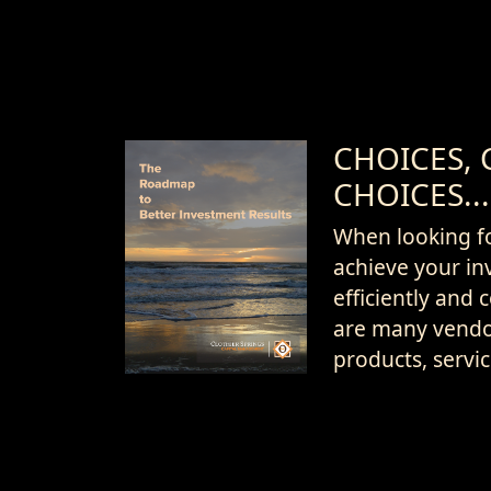
CHOICES, 
CHOICES...
When looking f
achieve your in
efficiently and c
are many vendo
products, servi
Download
credentials an
Now...
arrangements t
Let us learn a l