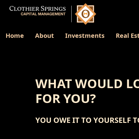
Home
About
Investments
Real Es
WHAT WOULD LO
FOR YOU?
YOU OWE IT TO YOURSELF T