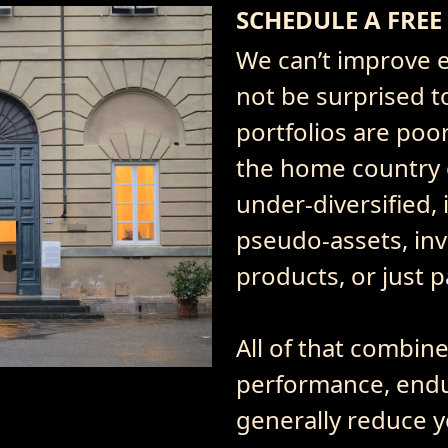
SCHEDULE A FREE
We can’t improve e
not be surprised t
portfolios are poor
the home country o
under-diversified, 
pseudo-assets, inv
products, or just 
All of that combin
performance, endu
generally reduce y