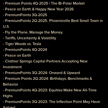
- Premium Points 4Q-2025 | The Bi-Polar Market
- Peace on Earth & Happy New Year 2026
- PremiumPoints 3Q-2025
- PremiumPoints 2Q-2025. Phoenixville Best Small Town in
U.S.
- Fly the Plane. Manage the Money.
- Tariffs, Uncertainty & Volatility
- Tiger Woods vs. Tesla
- PremiumPoints 4Q-2024
- Peace on Earth
- Clothier Springs Capital Partners Accepting New
Investment
- PremiumPoints 3Q-2024: Onward & Upward
- Premium Points 2Q-2024: Birthdays, Benchmarks &
Behavior
- PremiumPoints 4Q-2023: Equities Make New All-Time
Highs
- PremiumPoints 3Q-2023: The Inflection Point May Have
Arrived