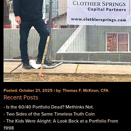
Posted: October 21, 2025 | by: Thomas F. McKeon, CFA
Recent Posts
- Is the 60/40 Portfolio Dead? Methinks Not.
- Two Sides of the Same Timeless Truth Coin
- The Kids Were Alright: A Look Back at a Portfolio From
1998