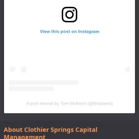
View this post on Instagram
A post shared by Tom McKeon (@tfmckeon)
About Clothier Springs Capital
Management