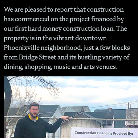
We are pleased to report that construction
has commenced on the project financed by
our first hard money construction loan. The
property is in the vibrant downtown
Phoenixville neighborhood, just a few blocks
from Bridge Street and its bustling variety of
dining, shopping, music and arts venues.