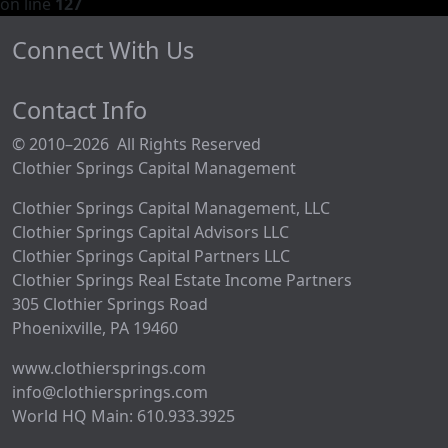
on line
127
Connect With Us
Contact Info
© 2010–2026 All Rights Reserved
Clothier Springs Capital Management
Clothier Springs Capital Management, LLC
Clothier Springs Capital Advisors LLC
Clothier Springs Capital Partners LLC
Clothier Springs Real Estate Income Partners
305 Clothier Springs Road
Phoenixville, PA 19460
www.clothiersprings.com
info@clothiersprings.com
World HQ Main: 610.933.3925