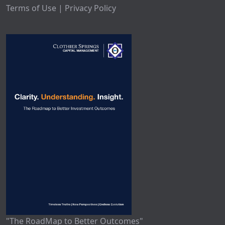
Terms of Use | Privacy Policy
"The RoadMap to Better Outcomes"