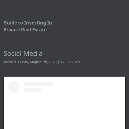
Guide to Investing In
Private Real Estate
Social Media
Today is: Friday, August 7th, 2026 | 12:52:06 AM