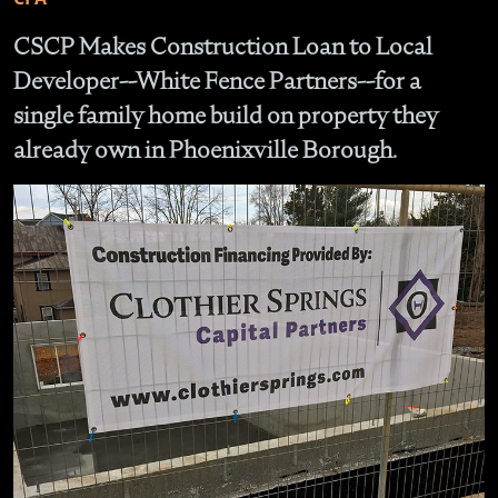
CSCP Makes Construction Loan to Local
Developer--White Fence Partners--for a
single family home build on property they
already own in Phoenixville Borough.