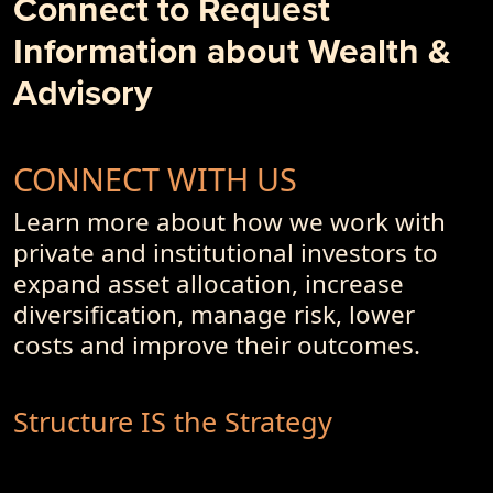
Connect to Request
- PremiumPoints 4Q-2017 Issue
Information about Wealth &
- Of Dot-Com's, Internet Bubble and Pseudo-Currencies
Advisory
CONNECT WITH US
Learn more about how we work with
private and institutional investors to
expand asset allocation, increase
diversification, manage risk, lower
costs and improve their outcomes.
Structure IS the Strategy