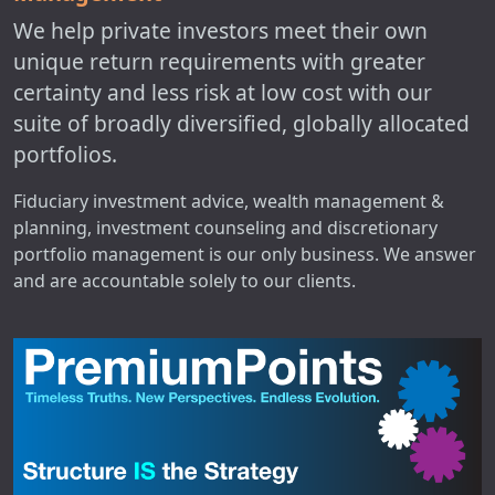
We help private investors meet their own
unique return requirements with greater
certainty and less risk at low cost with our
suite of broadly diversified, globally allocated
portfolios.
Fiduciary investment advice, wealth management &
planning, investment counseling and discretionary
portfolio management is our only business. We answer
and are accountable solely to our clients.