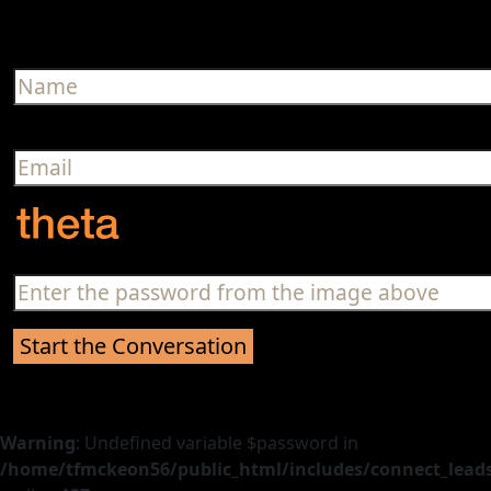
Warning
: Undefined variable $password in
/home/tfmckeon56/public_html/includes/connect_leads