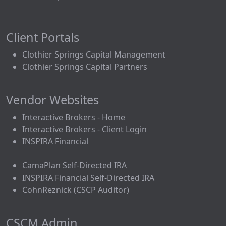
Client Portals
Clothier Springs Capital Management
Clothier Springs Capital Partners
Vendor Websites
Interactive Brokers - Home
Interactive Brokers - Client Login
INSPIRA Financial
CamaPlan Self-Directed IRA
INSPIRA Financial Self-Directed IRA
CohnReznick (CSCP Auditor)
CSCM Admin