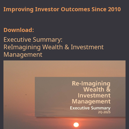
Improving Investor Outcomes Since 2010
Download:
Executive Summary:
ReImagining Wealth & Investment
Management