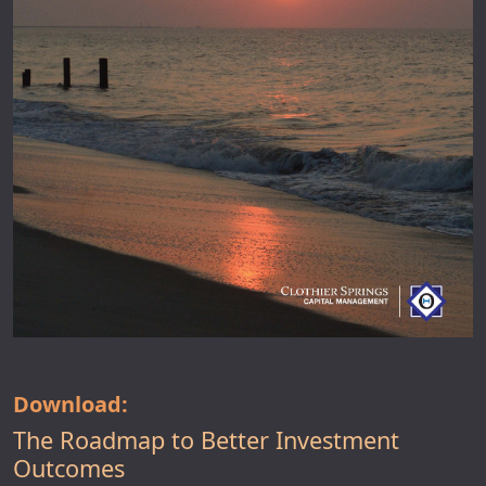
Download:
The Roadmap to Better Investment
Outcomes