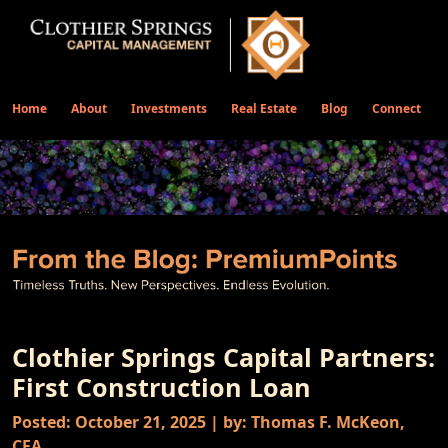
Home
About
Investments
Real Estate
Blog
Connect
Clothier Springs Capital Partners:
First Construction Loan
Posted: October 21, 2025 | by: Thomas F. McKeon,
CFA