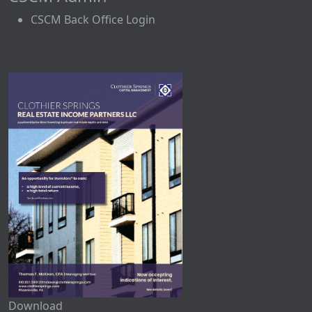
CSCM Back Office Login
Download