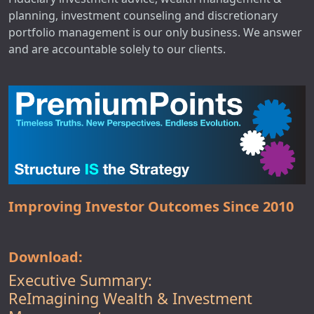
planning, investment counseling and discretionary
portfolio management is our only business. We answer
and are accountable solely to our clients.
Improving Investor Outcomes Since 2010
Download:
Executive Summary:
ReImagining Wealth & Investment