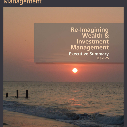
Management