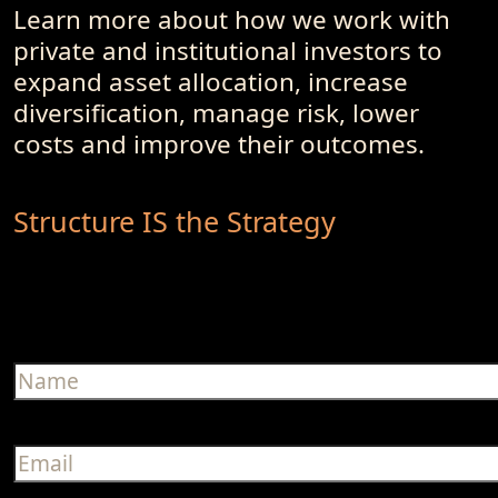
Learn more about how we work with
private and institutional investors to
expand asset allocation, increase
diversification, manage risk, lower
costs and improve their outcomes.
Structure IS the Strategy