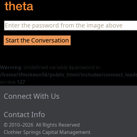
Warning
: Undefined variable $password in
/home/tfmckeon56/public_html/includes/connect_leads
on line
127
Connect With Us
Contact Info
© 2010–2026 All Rights Reserved
Clothier Springs Capital Management