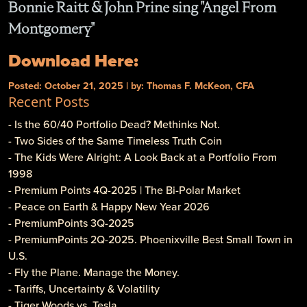
Bonnie Raitt & John Prine sing "Angel From
Montgomery"
Download Here:
Posted: October 21, 2025 | by: Thomas F. McKeon, CFA
Recent Posts
- Is the 60/40 Portfolio Dead? Methinks Not.
- Two Sides of the Same Timeless Truth Coin
- The Kids Were Alright: A Look Back at a Portfolio From
1998
- Premium Points 4Q-2025 | The Bi-Polar Market
- Peace on Earth & Happy New Year 2026
- PremiumPoints 3Q-2025
- PremiumPoints 2Q-2025. Phoenixville Best Small Town in
U.S.
- Fly the Plane. Manage the Money.
- Tariffs, Uncertainty & Volatility
- Tiger Woods vs. Tesla