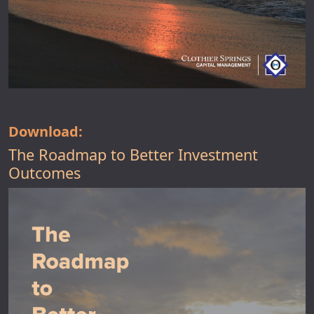
Download:
The Roadmap to Better Investment
Outcomes