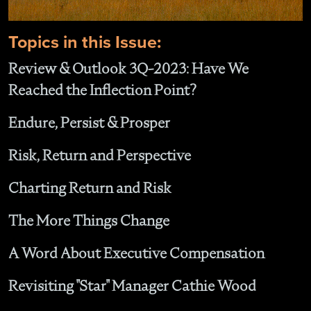
Topics in this Issue:
Review & Outlook 3Q-2023: Have We
Reached the Inflection Point?
Endure, Persist & Prosper
Risk, Return and Perspective
Charting Return and Risk
The More Things Change
A Word About Executive Compensation
Revisiting "Star" Manager Cathie Wood