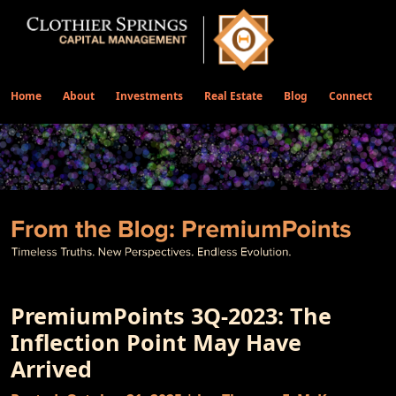
Home
About
Investments
Real Estate
Blog
Connect
PremiumPoints 3Q-2023: The
Inflection Point May Have
Arrived