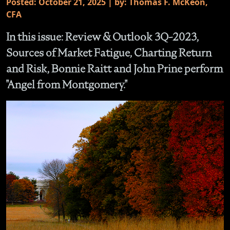
Posted: October 21, 2025 | by: Thomas F. McKeon,
CFA
In this issue: Review & Outlook 3Q-2023,
Sources of Market Fatigue, Charting Return
and Risk, Bonnie Raitt and John Prine perform
"Angel from Montgomery."