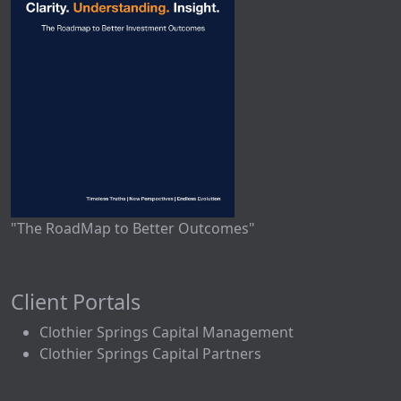
"The RoadMap to Better Outcomes"
Client Portals
Clothier Springs Capital Management
Clothier Springs Capital Partners