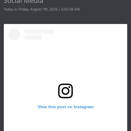
Social Media
Today is: Friday, August 7th, 2026 | 6:02:38 AM
View this post on Instagram