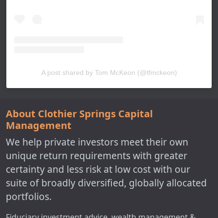
A post shared by Tom McKeon (@tfmckeon)
About Clothier Springs Capital
Management
We help private investors meet their own
unique return requirements with greater
certainty and less risk at low cost with our
suite of broadly diversified, globally allocated
portfolios.
Fiduciary investment advice, wealth management &