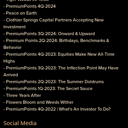
- PremiumPoints 4Q-2024
- Peace on Earth
- Clothier Springs Capital Partners Accepting New
Investment
- PremiumPoints 3Q-2024: Onward & Upward
- Premium Points 2Q-2024: Birthdays, Benchmarks &
Behavior
- PremiumPoints 4Q-2023: Equities Make New All-Time
Highs
- PremiumPoints 3Q-2023: The Inflection Point May Have
Arrived
- PremiumPoints 2Q-2023: The Summer Doldrums
- PremiumPoints 1Q-2023: The Secret Sauce
- Three Years After
- Flowers Bloom and Weeds Wither
- PremiumPoints 4Q-2022 | What's An Investor To Do?
- PremiumPoints 3Q-2022 | Is It Inflation or Corporate
Social Media
Gouging?