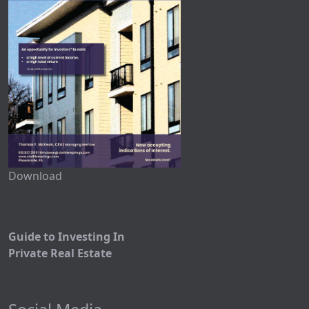
Download
Guide to Investing In
Private Real Estate