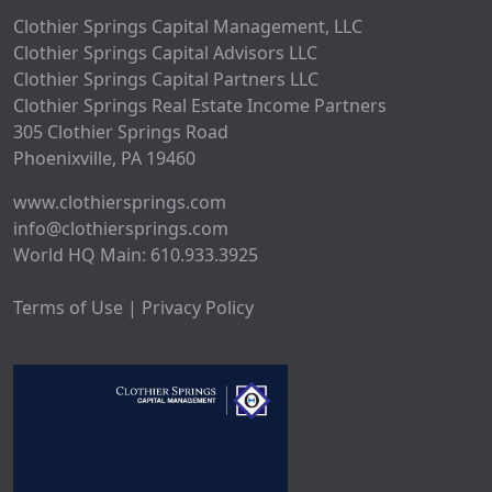
Clothier Springs Capital Management, LLC
Clothier Springs Capital Advisors LLC
Clothier Springs Capital Partners LLC
Clothier Springs Real Estate Income Partners
305 Clothier Springs Road
Phoenixville, PA 19460
www.clothiersprings.com
info@clothiersprings.com
World HQ Main: 610.933.3925
Terms of Use | Privacy Policy