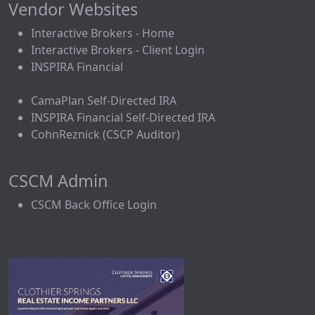
Vendor Websites
Interactive Brokers - Home
Interactive Brokers - Client Login
INSPIRA Financial
CamaPlan Self-Directed IRA
INSPIRA Financial Self-Directed IRA
CohnReznick (CSCP Auditor)
CSCM Admin
CSCM Back Office Login