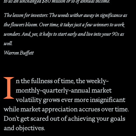
to us an unchanged $80 million or so of annual income.
The lesson for investors: The weeds wither away in significance as
the flowers bloom. Over time, it takes just a few winners to work
wonders. And, yes, it helps to start early and live into your 90s as
well.
Warren Buffett
I
n the fullness of time, the weekly-
monthly-quarterly-annual market
volatility grows ever more insignificant
while market appreciation accrues over time.
Don't get scared out of achieving your goals
and objectives.