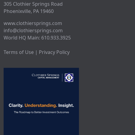
305 Clothier Springs Road
Phoenixville, PA 19460
www.clothiersprings.com
info@clothiersprings.com
World HQ Main: 610.933.3925
Terms of Use | Privacy Policy