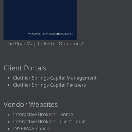
"The RoadMap to Better Outcomes"
Client Portals
Clothier Springs Capital Management
Clothier Springs Capital Partners
Vendor Websites
Interactive Brokers - Home
Interactive Brokers - Client Login
INSPIRA Financial