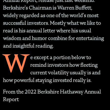
Annual Report, release just last weekend.
Berkshire’s Chairman is Warren Buffett,
widely regarded as one of the world’s most
successful investors. Mostly what we like to
read is his annual letter where his usual
wisdom and humor combine for entertaining
and insightful reading.
W
e except a portion below to
remind investors how fleeting
current volatility usually is and
how powerful staying invested really is.
From the 2022 Berkshire Hathaway Annual
Report