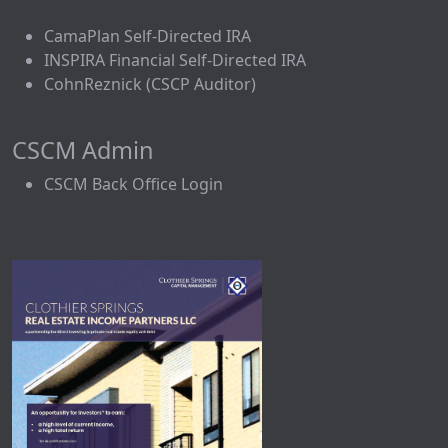
CamaPlan Self-Directed IRA
INSPIRA Financial Self-Directed IRA
CohnReznick (CSCP Auditor)
CSCM Admin
CSCM Back Office Login