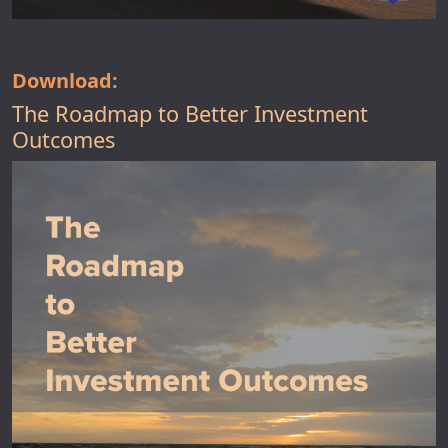
Download:
The Roadmap to Better Investment
Outcomes