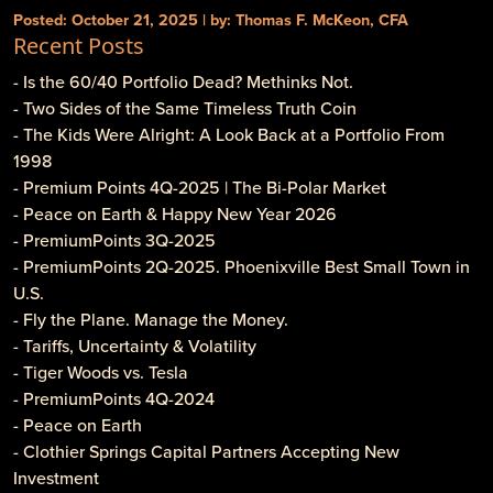
Posted: October 21, 2025 | by: Thomas F. McKeon, CFA
Recent Posts
- Is the 60/40 Portfolio Dead? Methinks Not.
- Two Sides of the Same Timeless Truth Coin
- The Kids Were Alright: A Look Back at a Portfolio From
1998
- Premium Points 4Q-2025 | The Bi-Polar Market
- Peace on Earth & Happy New Year 2026
- PremiumPoints 3Q-2025
- PremiumPoints 2Q-2025. Phoenixville Best Small Town in
U.S.
- Fly the Plane. Manage the Money.
- Tariffs, Uncertainty & Volatility
- Tiger Woods vs. Tesla
- PremiumPoints 4Q-2024
- Peace on Earth
- Clothier Springs Capital Partners Accepting New
Investment