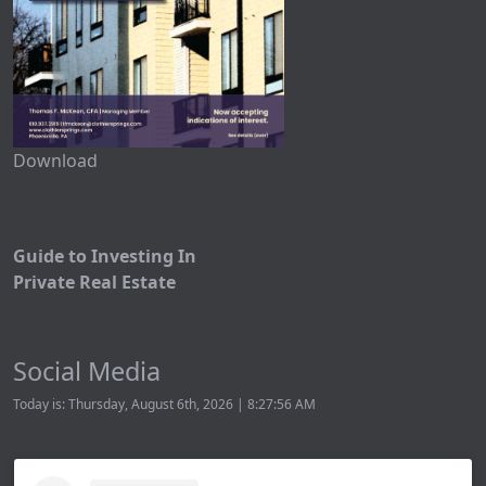
Download
Guide to Investing In
Private Real Estate
Social Media
Today is: Thursday, August 6th, 2026 | 8:27:56 AM