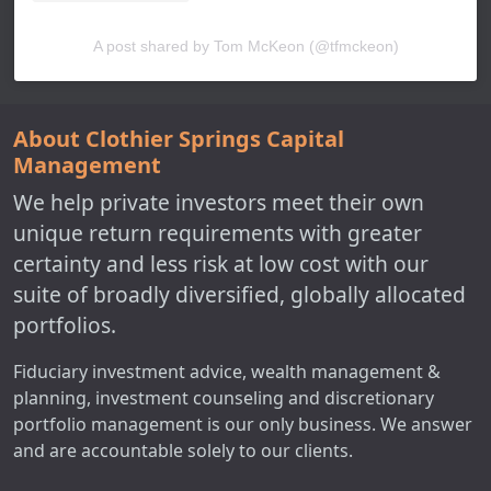
A post shared by Tom McKeon (@tfmckeon)
About Clothier Springs Capital
Management
We help private investors meet their own
unique return requirements with greater
certainty and less risk at low cost with our
suite of broadly diversified, globally allocated
portfolios.
Fiduciary investment advice, wealth management &
planning, investment counseling and discretionary
portfolio management is our only business. We answer
and are accountable solely to our clients.