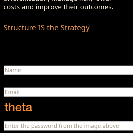
costs and improve their outcomes.
Structure IS the Strategy