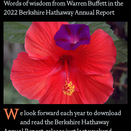
Words of wisdom from Warren Buffett in the
2022 Berkshire Hathaway Annual Report
W
e look forward each year to download
and read the Berkshire Hathaway