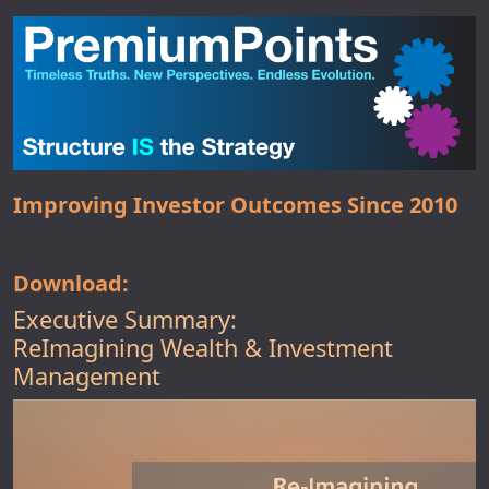
Improving Investor Outcomes Since 2010
Download:
Executive Summary:
ReImagining Wealth & Investment
Management