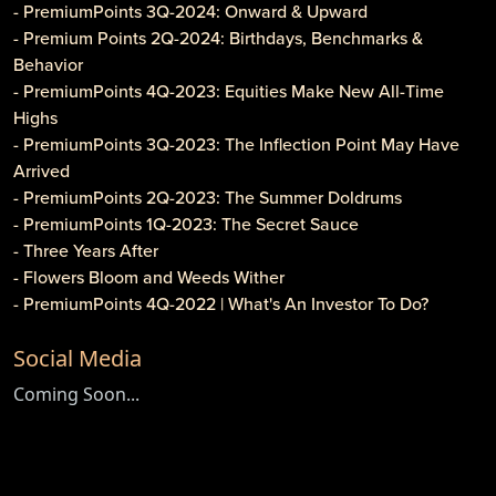
- PremiumPoints 3Q-2024: Onward & Upward
- Premium Points 2Q-2024: Birthdays, Benchmarks &
Behavior
- PremiumPoints 4Q-2023: Equities Make New All-Time
Highs
- PremiumPoints 3Q-2023: The Inflection Point May Have
Arrived
- PremiumPoints 2Q-2023: The Summer Doldrums
- PremiumPoints 1Q-2023: The Secret Sauce
- Three Years After
- Flowers Bloom and Weeds Wither
- PremiumPoints 4Q-2022 | What's An Investor To Do?
- PremiumPoints 3Q-2022 | Is It Inflation or Corporate
Social Media
Gouging?
- Caveat Investore!
Coming Soon...
- PremiumPoints 1Q-2022 | Why We Like Multi-Family
Investing
- Clothier Springs Capital Partners: First Construction Loan
- PremiumPoints 4Q-2021 Issue | A Tale of Two Markets