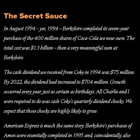
The Secret Sauce
In August 1994 – yes, 1994 – Berkshire completed its seven-year
purchase of the 400 million shares of Coca-Cola we now own. The
total cost was $1.3 billion – then a very meaningful sum at
Berkshire.
The cash dividend we received from Coke in 1994 was $75 million.
By 2022, the dividend had increased to $704 million. Growth
occurred every year, just as certain as birthdays. All Charlie and I
were required to do was cash Coke’s quarterly dividend checks. We
expect that those checks are highly likely to grow.
American Express is much the same story. Berkshire’s purchases of
Amex were essentially completed in 1995 and, coincidentally, also