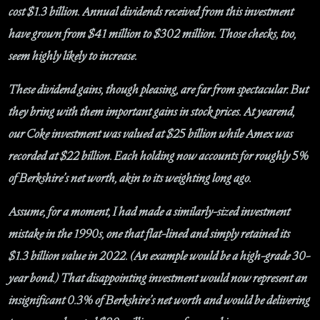
cost $1.3 billion. Annual dividends received from this investment
have grown from $41 million to $302 million. Those checks, too,
seem highly likely to increase.
These dividend gains, though pleasing, are far from spectacular. But
they bring with them important gains in stock prices. At yearend,
our Coke investment was valued at $25 billion while Amex was
recorded at $22 billion. Each holding now accounts for roughly 5%
of Berkshire’s net worth, akin to its weighting long ago.
Assume, for a moment, I had made a similarly-sized investment
mistake in the 1990s, one that flat-lined and simply retained its
$1.3 billion value in 2022. (An example would be a high-grade 30-
year bond.) That disappointing investment would now represent an
insignificant 0.3% of Berkshire’s net worth and would be delivering