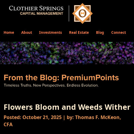
Home
About
Investments
Real Estate
Blog
Connect
Flowers Bloom and Weeds Wither
Posted: October 21, 2025 | by: Thomas F. McKeon,
CFA