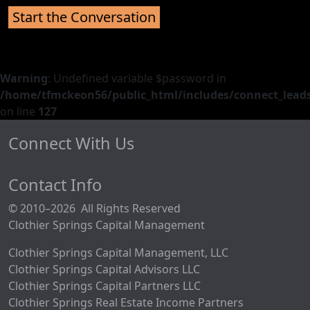
Warning
: Undefined variable $password in
/home/tfmckeon56/public_html/includes/connect_leads
on line
127
Connect With Us
Contact Info
© 2010–2026 All Rights Reserved
Clothier Springs Capital Management
Clothier Springs Capital Management, LLC
Clothier Springs Capital Advisors LLC
Clothier Springs Capital Partners LLC
Clothier Springs Real Estate Income Partners