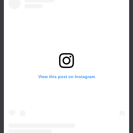
View this post on Instagram