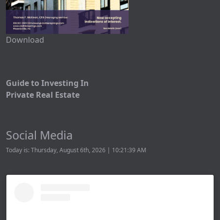
Download
Guide to Investing In
Private Real Estate
Social Media
Today is: Thursday, August 6th, 2026 | 10:21:39 AM