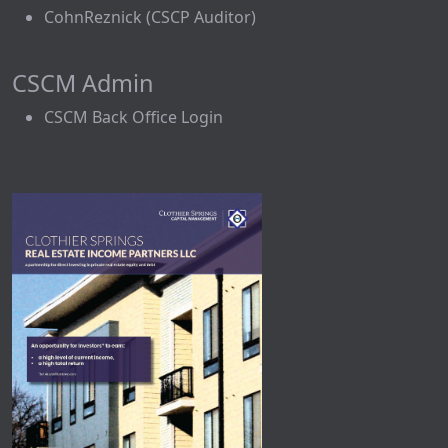
CohnReznick (CSCP Auditor)
CSCM Admin
CSCM Back Office Login