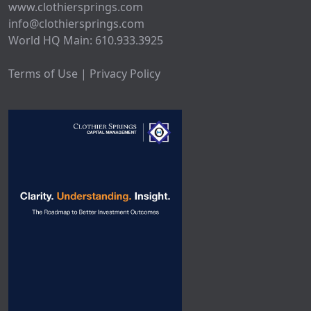
www.clothiersprings.com
info@clothiersprings.com
World HQ Main: 610.933.3925
Terms of Use | Privacy Policy