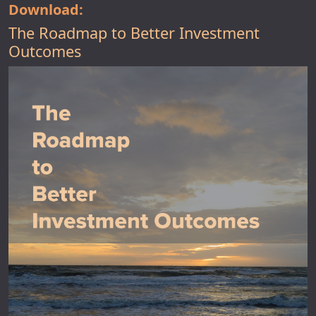
Download:
The Roadmap to Better Investment
Outcomes