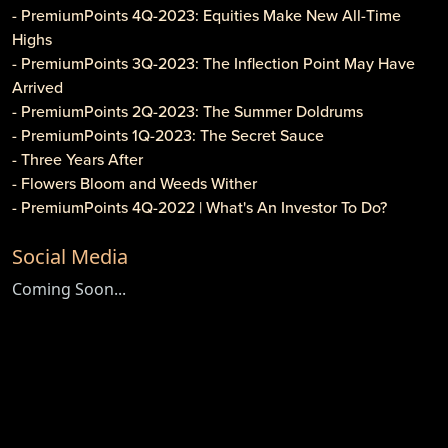
- PremiumPoints 4Q-2023: Equities Make New All-Time
Highs
- PremiumPoints 3Q-2023: The Inflection Point May Have
Arrived
- PremiumPoints 2Q-2023: The Summer Doldrums
- PremiumPoints 1Q-2023: The Secret Sauce
- Three Years After
- Flowers Bloom and Weeds Wither
- PremiumPoints 4Q-2022 | What's An Investor To Do?
- PremiumPoints 3Q-2022 | Is It Inflation or Corporate
Social Media
Gouging?
- Caveat Investore!
Coming Soon...
- PremiumPoints 1Q-2022 | Why We Like Multi-Family
Investing
- Clothier Springs Capital Partners: First Construction Loan
- PremiumPoints 4Q-2021 Issue | A Tale of Two Markets
- PremiumPoints 3Q-2021 | The High Cost of Comfort
- Game, Set and Match for ETFs
- Newsletter: PremiumPoints 2Q-2021