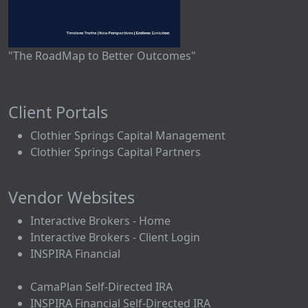
"The RoadMap to Better Outcomes"
Client Portals
Clothier Springs Capital Management
Clothier Springs Capital Partners
Vendor Websites
Interactive Brokers - Home
Interactive Brokers - Client Login
INSPIRA Financial
CamaPlan Self-Directed IRA
INSPIRA Financial Self-Directed IRA