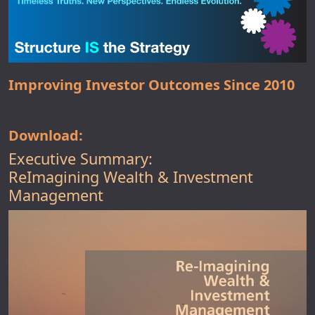
Improving Investor Outcomes Since 2010
Download:
Executive Summary:
ReImagining Wealth & Investment
Management