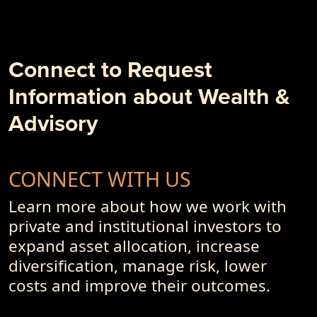
- 10 + 1 Things to Degrade Your Investment Outcome
- PremiumPoints 1Q-2018 Issue
- Alpha, Schmalpha and the Persistence of Sub-Optimal
Business Models and Investment Advisory Offerings
Connect to Request
- PremiumPoints 4Q-2017 Issue
Information about Wealth &
- Of Dot-Com's, Internet Bubble and Pseudo-Currencies
Advisory
CONNECT WITH US
Learn more about how we work with
private and institutional investors to
expand asset allocation, increase
diversification, manage risk, lower
costs and improve their outcomes.