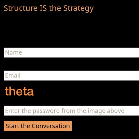
Structure IS the Strategy