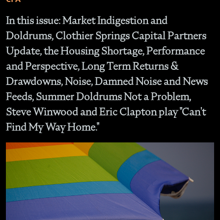
In this issue: Market Indigestion and
Doldrums, Clothier Springs Capital Partners
Update, the Housing Shortage, Performance
and Perspective, Long Term Returns &
Drawdowns, Noise, Damned Noise and News
Feeds, Summer Doldrums Not a Problem,
Steve Winwood and Eric Clapton play "Can't
Find My Way Home."