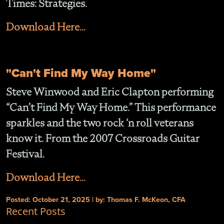
Times: Strategies.
Download Here...
"Can't Find My Way Home"
Steve Winwood and Eric Clapton performing
“Can’t Find My Way Home.” This performance
sparkles and the two rock ‘n roll veterans
know it. From the 2007 Crossroads Guitar
Festiva
l
.
Download Here...
Posted: October 21, 2025 | by: Thomas F. McKeon, CFA
Recent Posts