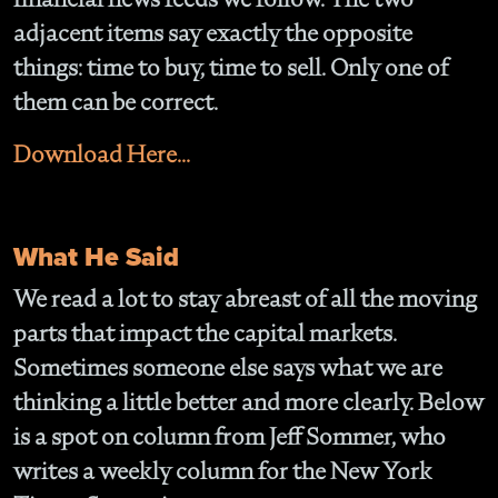
adjacent items say exactly the opposite
things: time to buy, time to sell. Only one of
them can be correct.
Download Here...
What He Said
We read a lot to stay abreast of all the moving
parts that impact the capital markets.
Sometimes someone else says what we are
thinking a little better and more clearly. Below
is a spot on column from Jeff Sommer, who
writes a weekly column for the New York