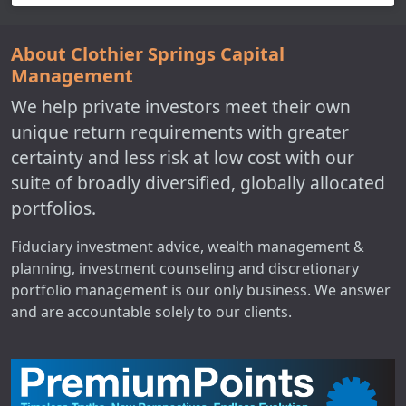
About Clothier Springs Capital
Management
We help private investors meet their own
unique return requirements with greater
certainty and less risk at low cost with our
suite of broadly diversified, globally allocated
portfolios.
Fiduciary investment advice, wealth management &
planning, investment counseling and discretionary
portfolio management is our only business. We answer
and are accountable solely to our clients.