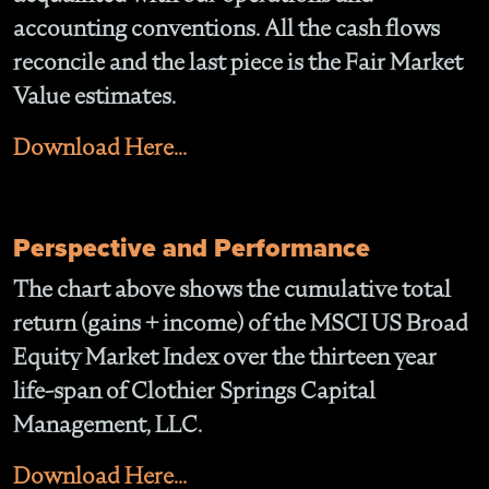
accounting conventions. All the cash flows
reconcile and the last piece is the Fair Market
Value estimates.
Download Here...
Perspective and Performance
The chart above shows the cumulative total
return (gains + income) of the MSCI US Broad
Equity Market Index over the thirteen year
life-span of Clothier Springs Capital
Management, LLC.
Download Here...