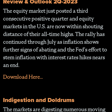
Review & Outlook 2Q-2023
The equity market just posted a third
consecutive positive quarter and equity
markets in the U.S. are now within shouting
distance of their all-time highs. The rally has
continued through July as inflation shows
further signs of abating and the Fed’s effort to
stem inflation with interest rates hikes nears
an end.
Download Here...
Indigestion and Doldrums
The markets are digesting numerous moving