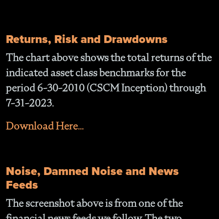
Returns, Risk and Drawdowns
The chart above shows the total returns of the
indicated asset class benchmarks for the
period 6-30-2010 (CSCM Inception) through
7-31-2023.
Download Here...
Noise, Damned Noise and News
Feeds
The screenshot above is from one of the
financial news feeds we follow. The two