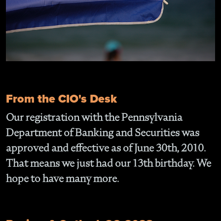
From the CIO's Desk
Our registration with the Pennsylvania
Department of Banking and Securities was
approved and effective as of June 30th, 2010.
That means we just had our 13th birthday. We
hope to have many more.