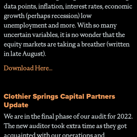
data points, inflation, interest rates, economic
growth (perhaps recession) low
unemployment and more. With so many
uncertain variables, it is no wonder that the
equity markets are taking a breather (written
in late August).
Download Here...
Clothier Springs Capital Partners
Update
We are in the final phase of our audit for 2022.
The new auditor took extra time as they got
acquainted with our operations and