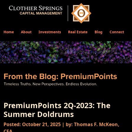
Home
About
Investments
Real Estate
Blog
Connect
PremiumPoints 2Q-2023: The
Summer Doldrums
Posted: October 21, 2025 | by: Thomas F. McKeon,
CFA