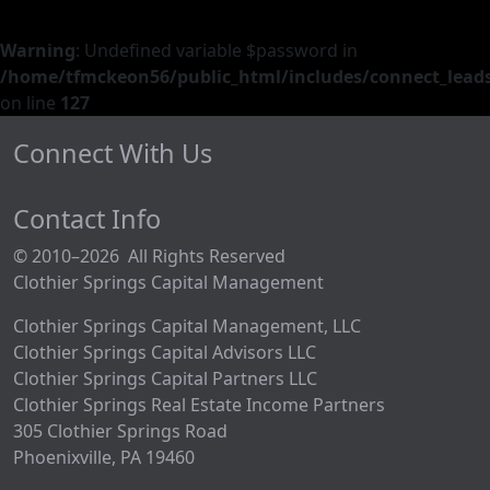
Warning
: Undefined variable $password in
/home/tfmckeon56/public_html/includes/connect_leads
on line
127
Connect With Us
Contact Info
© 2010–2026 All Rights Reserved
Clothier Springs Capital Management
Clothier Springs Capital Management, LLC
Clothier Springs Capital Advisors LLC
Clothier Springs Capital Partners LLC
Clothier Springs Real Estate Income Partners
305 Clothier Springs Road
Phoenixville, PA 19460