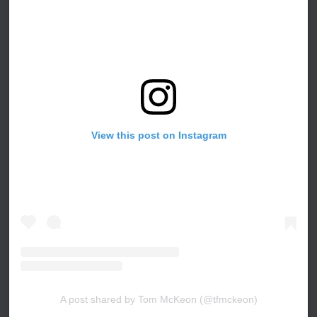
View this post on Instagram
A post shared by Tom McKeon (@tfmckeon)