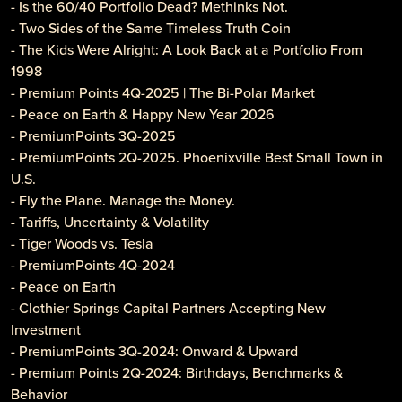
- Is the 60/40 Portfolio Dead? Methinks Not.
- Two Sides of the Same Timeless Truth Coin
- The Kids Were Alright: A Look Back at a Portfolio From
1998
- Premium Points 4Q-2025 | The Bi-Polar Market
- Peace on Earth & Happy New Year 2026
- PremiumPoints 3Q-2025
- PremiumPoints 2Q-2025. Phoenixville Best Small Town in
U.S.
- Fly the Plane. Manage the Money.
- Tariffs, Uncertainty & Volatility
- Tiger Woods vs. Tesla
- PremiumPoints 4Q-2024
- Peace on Earth
- Clothier Springs Capital Partners Accepting New
Investment
- PremiumPoints 3Q-2024: Onward & Upward
- Premium Points 2Q-2024: Birthdays, Benchmarks &
Behavior