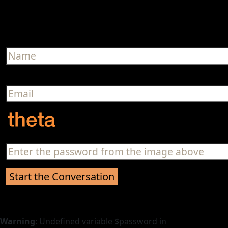
Warning
: Undefined variable $password in