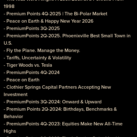
1998
- Premium Points 4Q-2025 | The Bi-Polar Market
- Peace on Earth & Happy New Year 2026
- PremiumPoints 3Q-2025
- PremiumPoints 2Q-2025. Phoenixville Best Small Town in
U.S.
- Fly the Plane. Manage the Money.
- Tariffs, Uncertainty & Volatility
- Tiger Woods vs. Tesla
- PremiumPoints 4Q-2024
- Peace on Earth
- Clothier Springs Capital Partners Accepting New
Investment
- PremiumPoints 3Q-2024: Onward & Upward
- Premium Points 2Q-2024: Birthdays, Benchmarks &
Behavior
- PremiumPoints 4Q-2023: Equities Make New All-Time
Highs