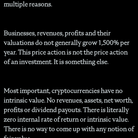
multiple reasons.
Businesses, revenues, profits and their
valuations do not generally grow 1,500% per
year. This price action is not the price action
of an investment. It is something else.
Most important, cryptocurrencies have no
intrinsic value. No revenues, assets, net worth,
profits or dividend payouts. There is literally
zero internal rate of return or intrinsic value.
There is no way to come up with any notion of