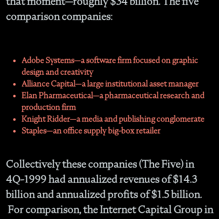
that moment—roughly $34 billion. The five
comparison companies:
Adobe Systems—a software firm focused on graphic
design and creativity
Alliance Capital—a large institutional asset manager
Elan Pharmaceutical—a pharmaceutical research and
production firm
Knight Ridder—a media and publishing conglomerate
Staples—an office supply big-box retailer
Collectively these companies (The Five) in
4Q-1999 had annualized revenues of $14.3
billion and annualized profits of $1.5 billion.
For comparison, the Internet Capital Group in