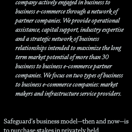
company actively engaged in business to
business e-commerce through a network of
partner companies. We provide operational
assistance, capital support, industry expertise
and a strategic network of business
relationships intended to maximize the long
term market potential of more than 30
business to business e-commerce partner
companies. We focus on two types of business
to business e-commerce companies: market
makers and infrastructure service providers.
Safeguard’s business model—then and now—is
to purchase stakes in privately held