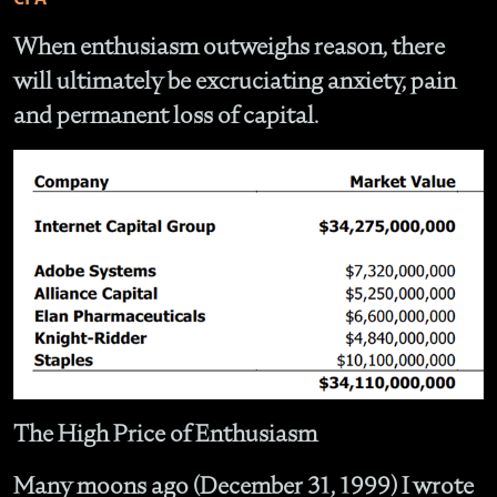
When enthusiasm outweighs reason, there
will ultimately be excruciating anxiety, pain
and permanent loss of capital.
The High Price of Enthusiasm
Many moons ago (December 31, 1999) I wrote