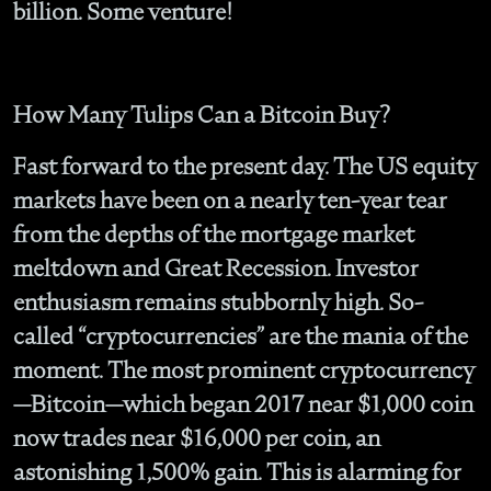
billion. Some venture!
How Many Tulips Can a Bitcoin Buy?
Fast forward to the present day. The US equity
markets have been on a nearly ten-year tear
from the depths of the mortgage market
meltdown and Great Recession. Investor
enthusiasm remains stubbornly high. So-
called “cryptocurrencies” are the mania of the
moment. The most prominent cryptocurrency
—Bitcoin—which began 2017 near $1,000 coin
now trades near $16,000 per coin, an
astonishing 1,500% gain. This is alarming for