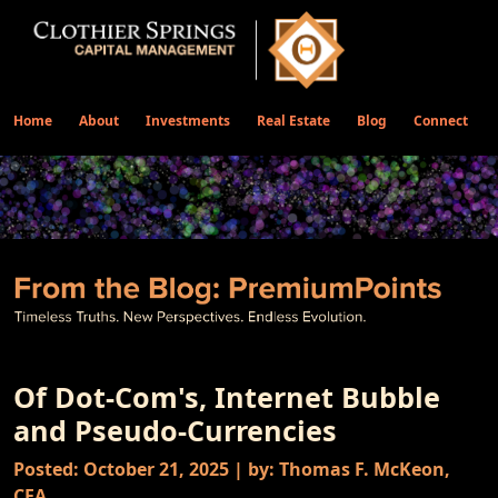
Home
About
Investments
Real Estate
Blog
Connect
Of Dot-Com's, Internet Bubble
and Pseudo-Currencies
Posted: October 21, 2025 | by: Thomas F. McKeon,
CFA