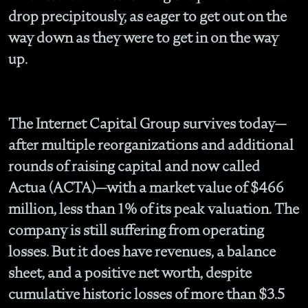
drop precipitously, as eager to get out on the
way down as they were to get in on the way
up.
The Internet Capital Group survives today—
after multiple reorganizations and additional
rounds of raising capital and now called
Actua (ACTA)—with a market value of $466
million, less than 1% of its peak valuation. The
company is still suffering from operating
losses. But it does have revenues, a balance
sheet, and a positive net worth, despite
cumulative historic losses of more than $3.5