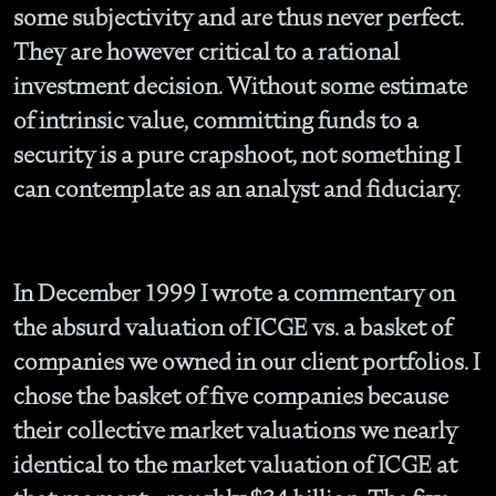
some subjectivity and are thus never perfect.
They are however critical to a rational
investment decision. Without some estimate
of intrinsic value, committing funds to a
security is a pure crapshoot, not something I
can contemplate as an analyst and fiduciary.
In December 1999 I wrote a commentary on
the absurd valuation of ICGE vs. a basket of
companies we owned in our client portfolios. I
chose the basket of five companies because
their collective market valuations we nearly
identical to the market valuation of ICGE at