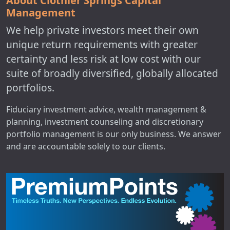
About Clothier Springs Capital
Management
We help private investors meet their own
unique return requirements with greater
certainty and less risk at low cost with our
suite of broadly diversified, globally allocated
portfolios.
Fiduciary investment advice, wealth management &
planning, investment counseling and discretionary
portfolio management is our only business. We answer
and are accountable solely to our clients.