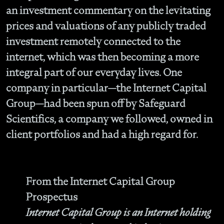
an investment commentary on the levitating
prices and valuations of any publicly traded
investment remotely connected to the
internet, which was then becoming a more
integral part of our everyday lives. One
company in particular—the Internet Capital
Group—had been spun off by Safeguard
Scientifics, a company we followed, owned in
client portfolios and had a high regard for.
From the Internet Capital Group
Prospectus
Internet Capital Group is an Internet holding