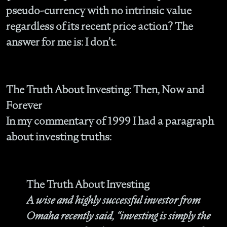
pseudo-currency with no intrinsic value
regardless of its recent price action? The
answer for me is: I don’t.
The Truth About Investing: Then, Now and
Forever
In my commentary of 1999 I had a paragraph
about investing truths:
The Truth About Investing
A wise and highly successful investor from
Omaha recently said, “investing is simply the