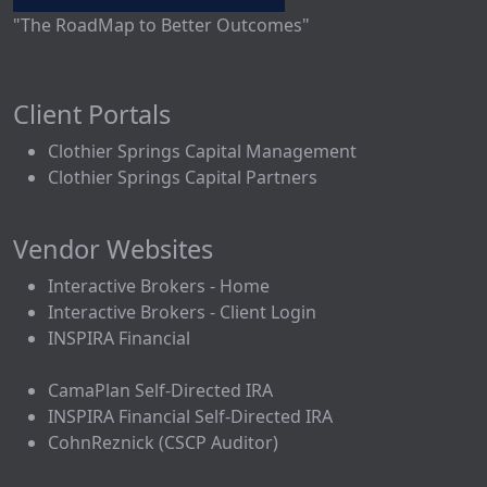
"The RoadMap to Better Outcomes"
Client Portals
Clothier Springs Capital Management
Clothier Springs Capital Partners
Vendor Websites
Interactive Brokers - Home
Interactive Brokers - Client Login
INSPIRA Financial
CamaPlan Self-Directed IRA
INSPIRA Financial Self-Directed IRA
CohnReznick (CSCP Auditor)