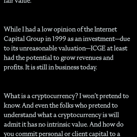
fair value.
While I had a low opinion of the Internet
Capital Group in 1999 as an investment—due
to its unreasonable valuation—ICGE at least
had the potential to grow revenues and
profits. It is still in business today.
What is a cryptocurrency? I won’t pretend to
know. And even the folks who pretend to
understand what a cryptocurrency is will
admit it has no intrinsic value. And how do
you commit personal or client capital to a