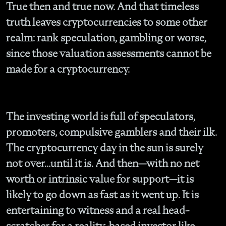
True then and true now. And that timeless
truth leaves cryptocurrencies to some other
realm: rank speculation, gambling or worse,
since those valuation assessments cannot be
made for a cryptocurrency.
The investing world is full of speculators,
promoters, compulsive gamblers and their ilk.
The cryptocurrency day in the sun is surely
not over…until it is. And then—with no net
worth or intrinsic value for support—it is
likely to go down as fast as it went up. It is
entertaining to witness and a real head-
scratcher for a reality-based investor like