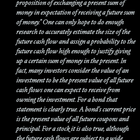
proposition of exchanging a present sum of
money in expectation of receiving a future sum
of money." One can only hope to do enough
research to accurately estimate the size of the
future cash flow and assign a probability to the
future cash flow high enough to justify giving
up a certain sum of money in the present. In
fact, many investors consider the value of an
investment to be the present value of all future
cash flows one can expect to receive from
owning the investment. For a bond that
statement is clearly true. A bond's current price
is the present value of all future coupons and
principal. For a stock it is also true, although
the future cash flows are subject to a wide