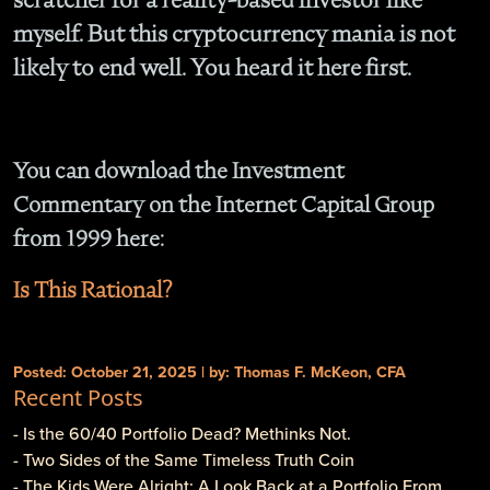
myself. But this cryptocurrency mania is not
likely to end well. You heard it here first.
You can download the Investment
Commentary on the Internet Capital Group
from 1999 here:
Is This Rational?
Posted: October 21, 2025 | by: Thomas F. McKeon, CFA
Recent Posts
- Is the 60/40 Portfolio Dead? Methinks Not.
- Two Sides of the Same Timeless Truth Coin
- The Kids Were Alright: A Look Back at a Portfolio From