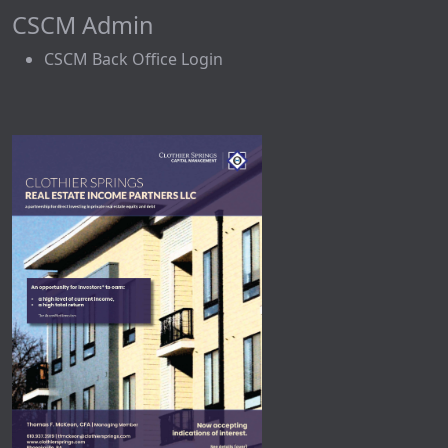
CSCM Admin
CSCM Back Office Login