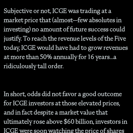
Subjective or not, ICGE was trading at a
market price that (almost—few absolutes in
investing) no amount of future success could
justify. To reach the revenue levels of the Five
today, ICGE would have had to grow revenues
at more than 50% annually for 16 years…a
ridiculously tall order.
In short, odds did not favor a good outcome
for ICGE investors at those elevated prices,
and in fact despite a market value that
ultimately rose above $60 billion, investors in
ICGE were soon watching the price of shares