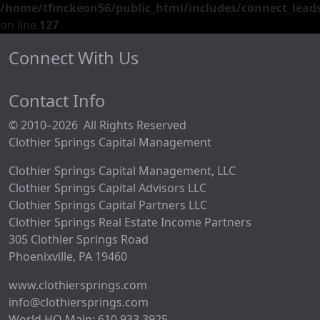
/home/tfmckeon56/public_html/includes/connect_leads
on line
127
Connect With Us
Contact Info
© 2010–2026 All Rights Reserved
Clothier Springs Capital Management
Clothier Springs Capital Management, LLC
Clothier Springs Capital Advisors LLC
Clothier Springs Capital Partners LLC
Clothier Springs Real Estate Income Partners
305 Clothier Springs Road
Phoenixville, PA 19460
www.clothiersprings.com
info@clothiersprings.com
World HQ Main: 610.933.3925