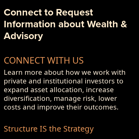
Business Models and Investment Advisory Offerings
Connect to Request
- PremiumPoints 4Q-2017 Issue
Information about Wealth &
- Of Dot-Com's, Internet Bubble and Pseudo-Currencies
Advisory
CONNECT WITH US
Learn more about how we work with
private and institutional investors to
expand asset allocation, increase
diversification, manage risk, lower
costs and improve their outcomes.
Structure IS the Strategy