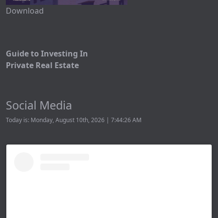
Download
Guide to Investing In
Private Real Estate
Social Media
Today is: Monday, August 10th, 2026 | 7:44:26 AM