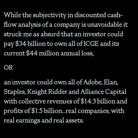
While the subjectivity in discounted cash-
flow analysis of a company is unavoidable it
struck me as absurd that an investor could
pay $34 billion to own all of ICGE and its
current $44 million annual loss,
OR
an investor could own all of Adobe, Elan,
Staples, Knight Ridder and Alliance Capital
with collective revenues of $14.3 billion and
profits of $1.5 billion...real companies, with
real earnings and real assets.