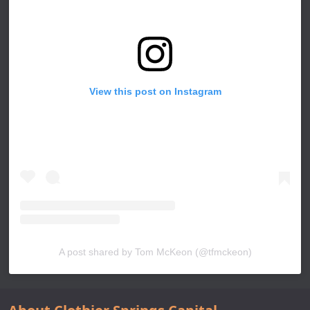
View this post on Instagram
A post shared by Tom McKeon (@tfmckeon)