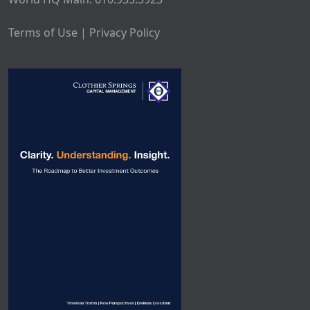
Terms of Use | Privacy Policy