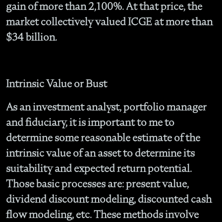
gain of more than 2,100%. At that price, the
market collectively valued ICGE at more than
$34 billion.
Intrinsic Value or Bust
As an investment analyst, portfolio manager
and fiduciary, it is important to me to
determine some reasonable estimate of the
intrinsic value of an asset to determine its
suitability and expected return potential.
Those basic processes are: present value,
dividend discount modeling, discounted cash
flow modeling, etc. These methods involve