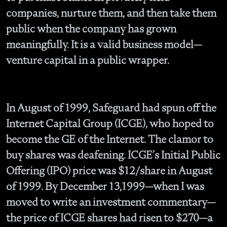
companies, nurture them, and then take them
public when the company has grown
meaningfully. It is a valid business model—
venture capital in a public wrapper.
In August of 1999, Safeguard had spun off the
Internet Capital Group (ICGE), who hoped to
become the GE of the Internet. The clamor to
buy shares was deafening. ICGE’s Initial Public
Offering (IPO) price was $12/share in August
of 1999. By December 13,1999—when I was
moved to write an investment commentary—
the price of ICGE shares had risen to $270—a