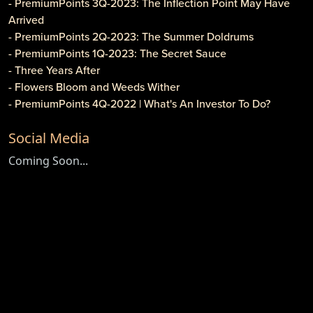
- PremiumPoints 3Q-2023: The Inflection Point May Have
Arrived
- PremiumPoints 2Q-2023: The Summer Doldrums
- PremiumPoints 1Q-2023: The Secret Sauce
- Three Years After
- Flowers Bloom and Weeds Wither
- PremiumPoints 4Q-2022 | What's An Investor To Do?
- PremiumPoints 3Q-2022 | Is It Inflation or Corporate
Social Media
Gouging?
- Caveat Investore!
Coming Soon...
- PremiumPoints 1Q-2022 | Why We Like Multi-Family
Investing
- Clothier Springs Capital Partners: First Construction Loan
- PremiumPoints 4Q-2021 Issue | A Tale of Two Markets
- PremiumPoints 3Q-2021 | The High Cost of Comfort
- Game, Set and Match for ETFs
- Newsletter: PremiumPoints 2Q-2021
- Newsletter: Premium Points 1Q-2021
- Do Cryptocurrencies Have Any Value?