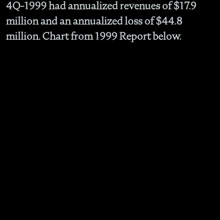
4Q-1999 had annualized revenues of $17.9
million and an annualized loss of $44.8
million. Chart from 1999 Report below.