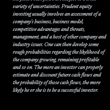
variety of uncertainties. Prudent equity
investing usually involves an assessment of a
company's business, business model,
competitive advantages and threats,
management, and a host of other company and
industry issues. One can then develop some
rough probabilities regarding the likelihood of
the company growing, remaining profitable
and so on. The more an investor can properly
estimate and discount future cash flows and
the probability of those cash flows, the more
likely he or she is to be a successful investor.