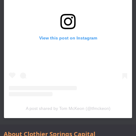
View this post on Instagram
A post shared by Tom McKeon (@tfmckeon)
About Clothier Springs Capital