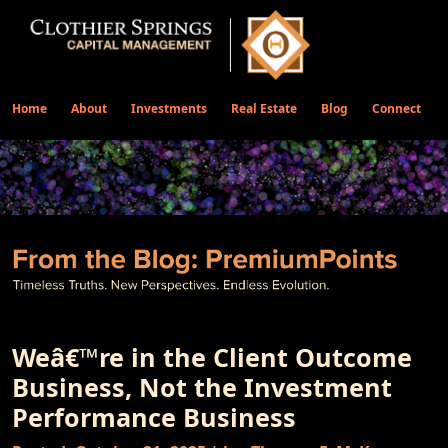
Home
About
Investments
Real Estate
Blog
Connect
Weâ€™re in the Client Outcome
Business, Not the Investment
Performance Business