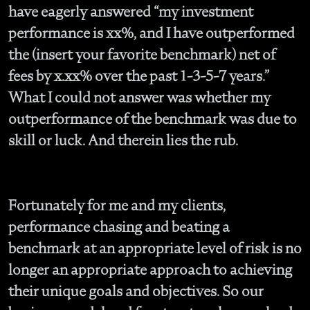
have eagerly answered “my investment
performance is xx%, and I have outperformed
the (insert your favorite benchmark) net of
fees by x.xx% over the past 1-3-5-7 years.”
What I could not answer was whether my
outperformance of the benchmark was due to
skill or luck. And therein lies the rub.
Fortunately for me and my clients,
performance chasing and beating a
benchmark at an appropriate level of risk is no
longer an appropriate approach to achieving
their unique goals and objectives. So our