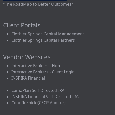
"The RoadMap to Better Outcomes"
Client Portals
Clothier Springs Capital Management
Clothier Springs Capital Partners
Vendor Websites
Interactive Brokers - Home
Interactive Brokers - Client Login
INSPIRA Financial
CamaPlan Self-Directed IRA
INSPIRA Financial Self-Directed IRA
CohnReznick (CSCP Auditor)