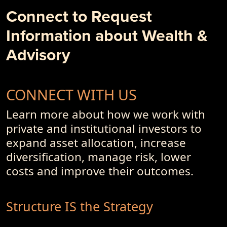
Business Models and Investment Advisory Offerings
Connect to Request
- PremiumPoints 4Q-2017 Issue
Information about Wealth &
- Of Dot-Com's, Internet Bubble and Pseudo-Currencies
Advisory
CONNECT WITH US
Learn more about how we work with
private and institutional investors to
expand asset allocation, increase
diversification, manage risk, lower
costs and improve their outcomes.
Structure IS the Strategy