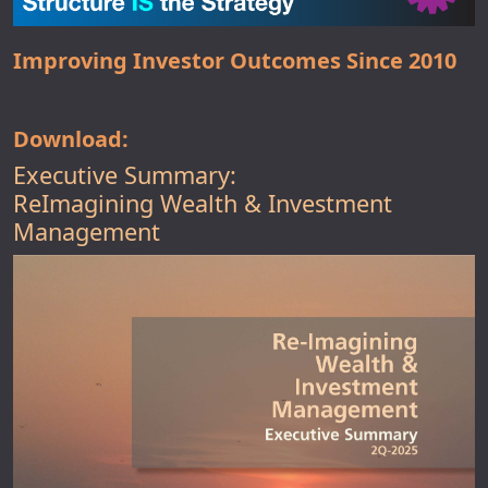
Improving Investor Outcomes Since 2010
Download:
Executive Summary:
ReImagining Wealth & Investment
Management