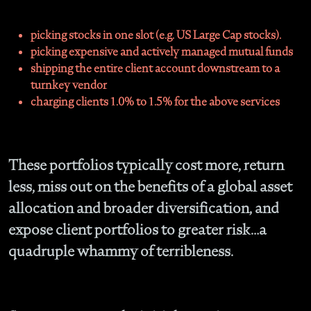
picking stocks in one slot (e.g. US Large Cap stocks).
picking expensive and actively managed mutual funds
shipping the entire client account downstream to a
turnkey vendor
charging clients 1.0% to 1.5% for the above services
These portfolios typically cost more, return
less, miss out on the benefits of a global asset
allocation and broader diversification, and
expose client portfolios to greater risk…a
quadruple whammy of terribleness.