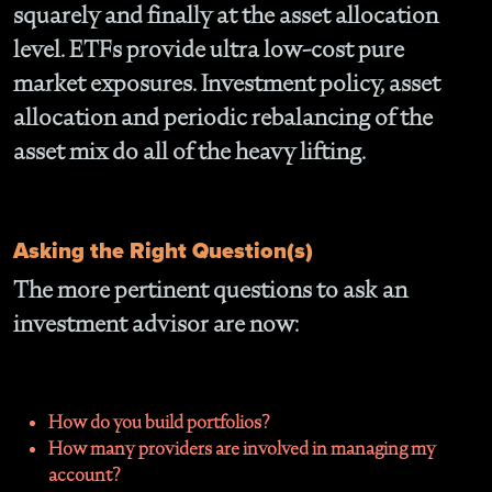
squarely and finally at the asset allocation
level. ETFs provide ultra low-cost pure
market exposures. Investment policy, asset
allocation and periodic rebalancing of the
asset mix do all of the heavy lifting.
Asking the Right Question(s)
The more pertinent questions to ask an
investment advisor are now:
How do you build portfolios?
How many providers are involved in managing my
account?