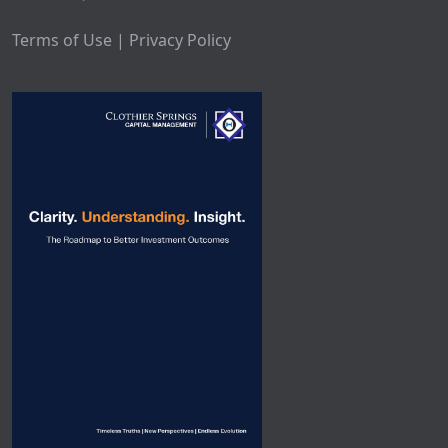
Terms of Use | Privacy Policy