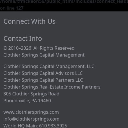
/home/tfmckeon56/public_html/includes/connect_leads
on line
127
Connect With Us
Contact Info
© 2010–2026 All Rights Reserved
Clothier Springs Capital Management
Clothier Springs Capital Management, LLC
Clothier Springs Capital Advisors LLC
Clothier Springs Capital Partners LLC
Clothier Springs Real Estate Income Partners
305 Clothier Springs Road
Phoenixville, PA 19460
www.clothiersprings.com
info@clothiersprings.com
World HQ Main: 610.933.3925