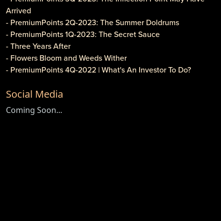
Arrived
- PremiumPoints 2Q-2023: The Summer Doldrums
- PremiumPoints 1Q-2023: The Secret Sauce
- Three Years After
- Flowers Bloom and Weeds Wither
- PremiumPoints 4Q-2022 | What's An Investor To Do?
- PremiumPoints 3Q-2022 | Is It Inflation or Corporate
Social Media
Gouging?
- Caveat Investore!
Coming Soon...
- PremiumPoints 1Q-2022 | Why We Like Multi-Family
Investing
- Clothier Springs Capital Partners: First Construction Loan
- PremiumPoints 4Q-2021 Issue | A Tale of Two Markets
- PremiumPoints 3Q-2021 | The High Cost of Comfort
- Game, Set and Match for ETFs
- Newsletter: PremiumPoints 2Q-2021
- Newsletter: Premium Points 1Q-2021
- Do Cryptocurrencies Have Any Value?