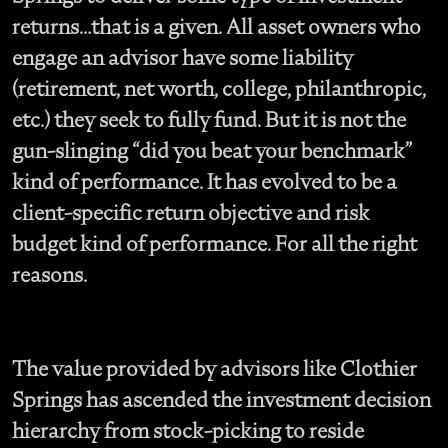
returns…that is a given. All asset owners who
engage an advisor have some liability
(retirement, net worth, college, philanthropic,
etc.) they seek to fully fund. But it is not the
gun-slinging “did you beat your benchmark”
kind of performance. It has evolved to be a
client-specific return objective and risk
budget kind of performance. For all the right
reasons.
The value provided by advisors like Clothier
Springs has ascended the investment decision
hierarchy from stock-picking to reside