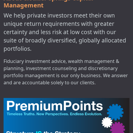
Management
We help private investors meet their own
unique return requirements with greater
certainty and less risk at low cost with our
suite of broadly diversified, globally allocated
portfolios.
Fiduciary investment advice, wealth management &
planning, investment counseling and discretionary
portfolio management is our only business. We answer
and are accountable solely to our clients.