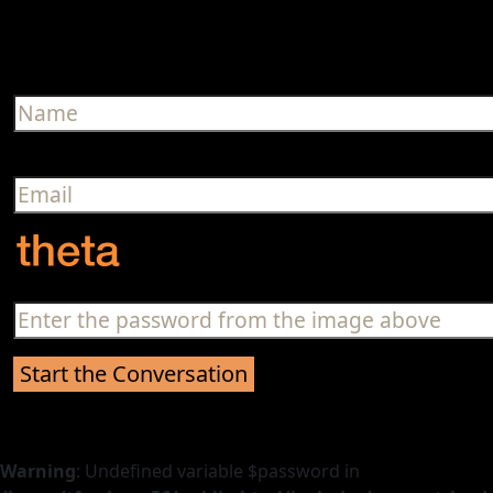
Warning
: Undefined variable $password in