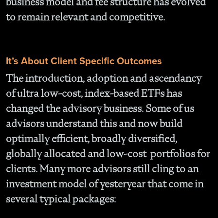
business model and fee structure has evolved
to remain relevant and competitive.
It’s About Client Specific Outcomes
The introduction, adoption and ascendancy
of ultra low-cost, index-based ETFs has
changed the advisory business. Some of us
advisors understand this and now build
optimally efficient, broadly diversified,
globally allocated and low-cost portfolios for
clients. Many more advisors still cling to an
investment model of yesteryear that come in
several typical packages: