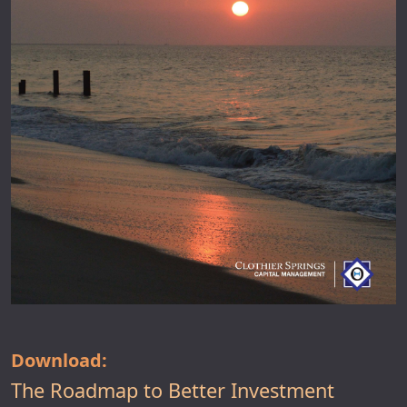
Download:
The Roadmap to Better Investment