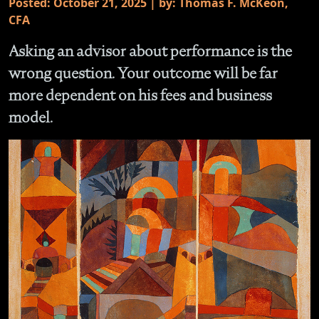
Posted: October 21, 2025 | by: Thomas F. McKeon,
CFA
Asking an advisor about performance is the
wrong question. Your outcome will be far
more dependent on his fees and business
model.