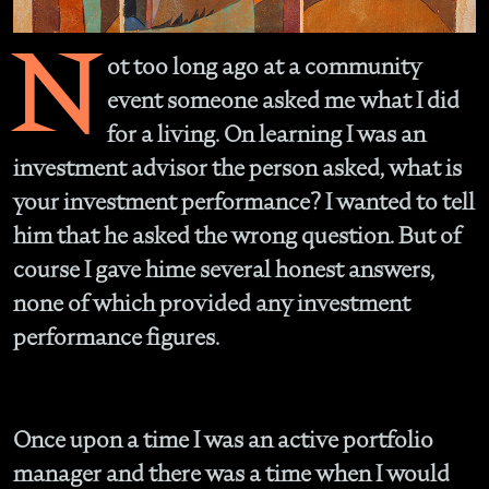
N
ot too long ago at a community
event someone asked me what I did
for a living. On learning I was an
investment advisor the person asked, what is
your investment performance? I wanted to tell
him that he asked the wrong question. But of
course I gave hime several honest answers,
none of which provided any investment
performance figures.
Once upon a time I was an active portfolio
manager and there was a time when I would