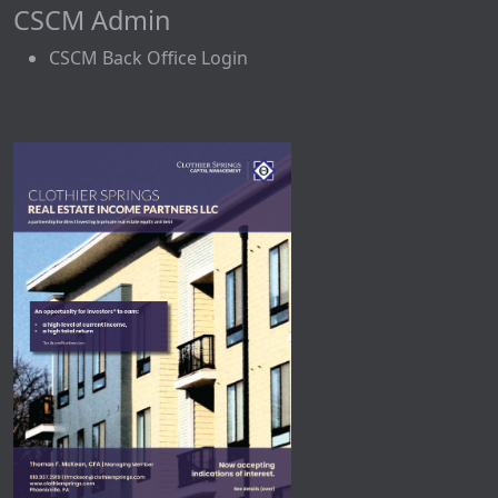
CSCM Admin
CSCM Back Office Login