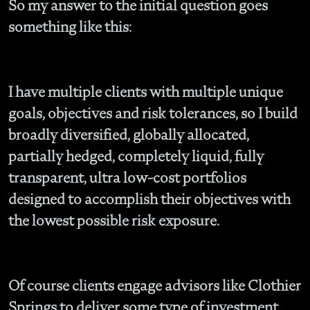
So my answer to the initial question goes
something like this:
I have multiple clients with multiple unique
goals, objectives and risk tolerances, so I build
broadly diversified, globally allocated,
partially hedged, completely liquid, fully
transparent, ultra low-cost portfolios
designed to accomplish their objectives with
the lowest possible risk exposure.
Of course clients engage advisors like Clothier
Springs to deliver some type of investment