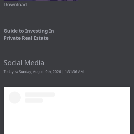
Download
Guide to Investing In
Private Real Estate
Social Media
Today is: Sunday, August 9th, 2026 | 1:31:36 AM