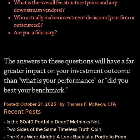
What is the overall fee structure (yours and any
downstream vendors)?
Who actually makes investment decisions (your firm or
outsourced)?
Are you a fiduciary?
The answers to these questions will have a far
greater impact on your investment outcome
than “what is your performance” or “did you
beat your benchmark.”
Posted: October 21, 2025 | by: Thomas F. McKeon, CFA
Recent Posts
- Is the 60/40 Portfolio Dead? Methinks Not.
- Two Sides of the Same Timeless Truth Coin
- The Kids Were Alright: A Look Back at a Portfolio From