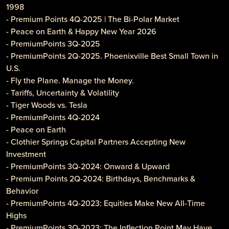
1998
- Premium Points 4Q-2025 | The Bi-Polar Market
- Peace on Earth & Happy New Year 2026
- PremiumPoints 3Q-2025
- PremiumPoints 2Q-2025. Phoenixville Best Small Town in
U.S.
- Fly the Plane. Manage the Money.
- Tariffs, Uncertainty & Volatility
- Tiger Woods vs. Tesla
- PremiumPoints 4Q-2024
- Peace on Earth
- Clothier Springs Capital Partners Accepting New
Investment
- PremiumPoints 3Q-2024: Onward & Upward
- Premium Points 2Q-2024: Birthdays, Benchmarks &
Behavior
- PremiumPoints 4Q-2023: Equities Make New All-Time
Highs
- PremiumPoints 3Q-2023: The Inflection Point May Have