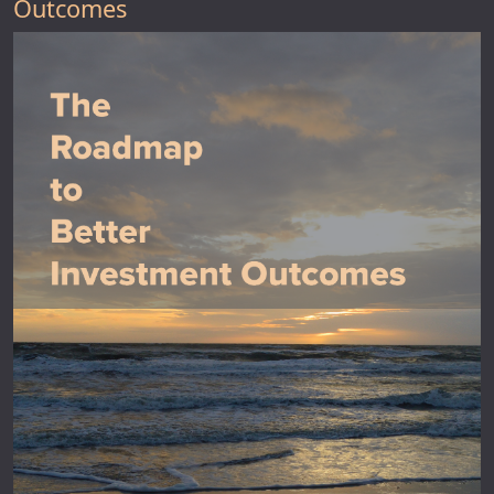
Outcomes