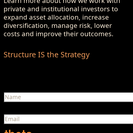
Learn more about how we work with
private and institutional investors to
expand asset allocation, increase
diversification, manage risk, lower
costs and improve their outcomes.
Structure IS the Strategy