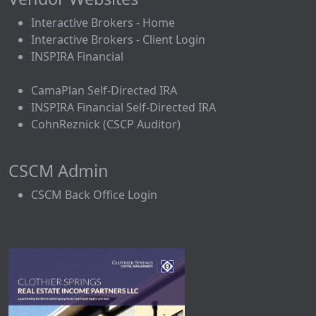
Interactive Brokers - Home
Interactive Brokers - Client Login
INSPIRA Financial
CamaPlan Self-Directed IRA
INSPIRA Financial Self-Directed IRA
CohnReznick (CSCP Auditor)
CSCM Admin
CSCM Back Office Login