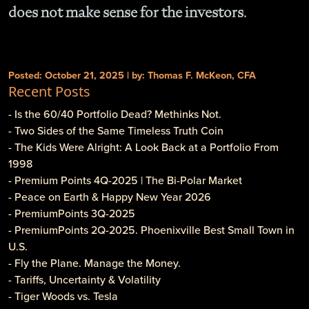
does not make sense for the investors.
Posted: October 21, 2025 | by: Thomas F. McKeon, CFA
Recent Posts
- Is the 60/40 Portfolio Dead? Methinks Not.
- Two Sides of the Same Timeless Truth Coin
- The Kids Were Alright: A Look Back at a Portfolio From
1998
- Premium Points 4Q-2025 | The Bi-Polar Market
- Peace on Earth & Happy New Year 2026
- PremiumPoints 3Q-2025
- PremiumPoints 2Q-2025. Phoenixville Best Small Town in
U.S.
- Fly the Plane. Manage the Money.
- Tariffs, Uncertainty & Volatility
- Tiger Woods vs. Tesla