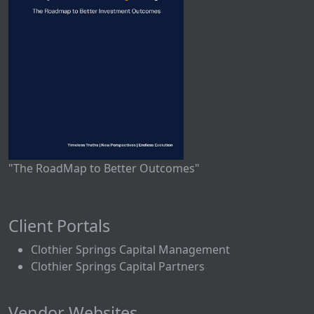
"The RoadMap to Better Outcomes"
Client Portals
Clothier Springs Capital Management
Clothier Springs Capital Partners
Vendor Websites