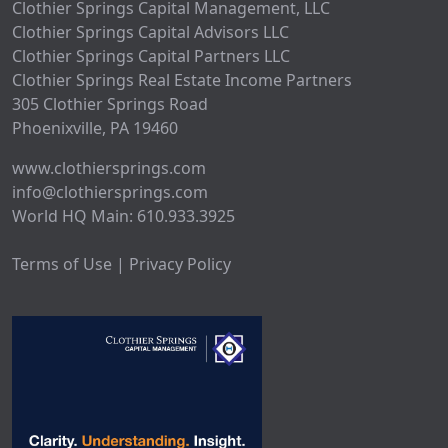
Clothier Springs Capital Management, LLC
Clothier Springs Capital Advisors LLC
Clothier Springs Capital Partners LLC
Clothier Springs Real Estate Income Partners
305 Clothier Springs Road
Phoenixville, PA 19460
www.clothiersprings.com
info@clothiersprings.com
World HQ Main: 610.933.3925
Terms of Use | Privacy Policy