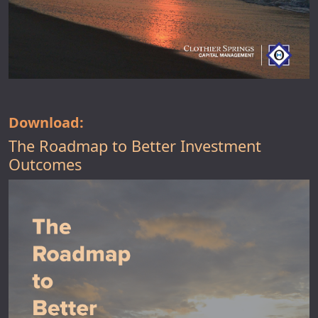
Download:
The Roadmap to Better Investment
Outcomes