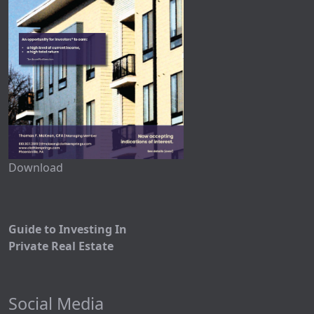
Download
Guide to Investing In
Private Real Estate
Social Media