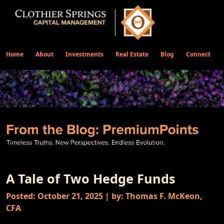
Home
About
Investments
Real Estate
Blog
Connect
A Tale of Two Hedge Funds
Posted: October 21, 2025 | by: Thomas F. McKeon,
CFA