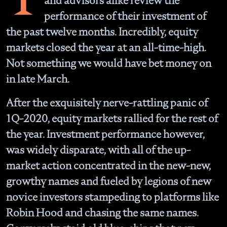
and advisors alike review the
performance of their investment of
the past twelve months. Incredibly, equity
markets closed the year at an all-time-high.
Not something we would have bet money on
in late March.
After the exquisitely nerve-rattling panic of
1Q-2020, equity markets rallied for the rest of
the year. Investment performance however,
was widely disparate, with all of the up-
market action concentrated in the new-new,
growthy names and fueled by legions of new
novice investors stampeding to platforms like
Robin Hood and chasing the same names.