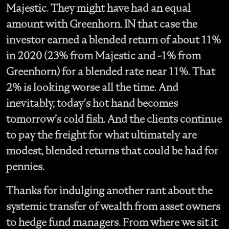
Majestic. They might have had an equal
amount with Greenhorn. IN that case the
investor earned a blended return of about 11%
in 2020 (23% from Majestic and -1% from
Greenhorn) for a blended rate near 11%. That
2% is looking worse all the time. And
inevitably, today’s hot hand becomes
tomorrow’s cold fish. And the clients continue
to pay the freight for what ultimately are
modest, blended returns that could be had for
pennies.
Thanks for indulging another rant about the
systemic transfer of wealth from asset owners
to hedge fund managers. From where we sit it