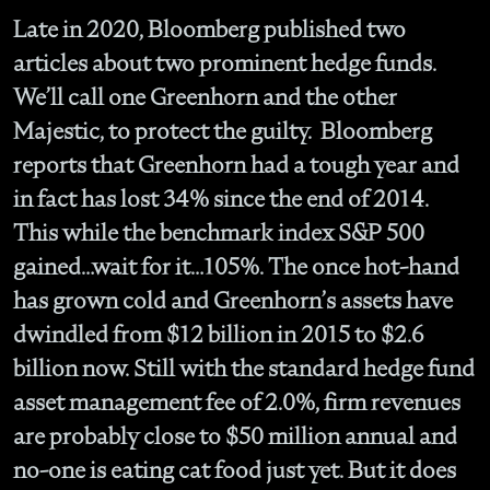
Late in 2020, Bloomberg published two
articles about two prominent hedge funds.
We’ll call one Greenhorn and the other
Majestic, to protect the guilty. Bloomberg
reports that Greenhorn had a tough year and
in fact has lost 34% since the end of 2014.
This while the benchmark index S&P 500
gained…wait for it…105%. The once hot-hand
has grown cold and Greenhorn’s assets have
dwindled from $12 billion in 2015 to $2.6
billion now. Still with the standard hedge fund
asset management fee of 2.0%, firm revenues
are probably close to $50 million annual and
no-one is eating cat food just yet. But it does