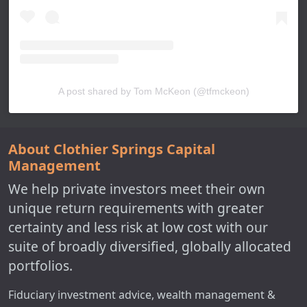
A post shared by Tom McKeon (@tfmckeon)
About Clothier Springs Capital
Management
We help private investors meet their own
unique return requirements with greater
certainty and less risk at low cost with our
suite of broadly diversified, globally allocated
portfolios.
Fiduciary investment advice, wealth management &