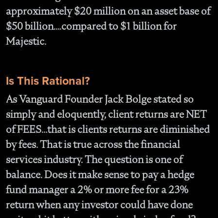
approximately $20 million on an asset base of
$50 billion….compared to $1 billion for
Majestic.
Is This Rational?
As Vanguard Founder Jack Bolge stated so
simply and eloquently, client returns are NET
of FEES…that is clients returns are diminished
by fees. That is true across the financial
services industry. The question is one of
balance. Does it make sense to pay a hedge
fund manager a 2% or more fee for a 23%
return when any investor could have done