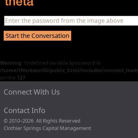
Warning
: Undefined variable $password in
/home/tfmckeon56/public_html/includes/connect_leads
on line
127
Connect With Us
Contact Info
© 2010–2026 All Rights Reserved
Clothier Springs Capital Management