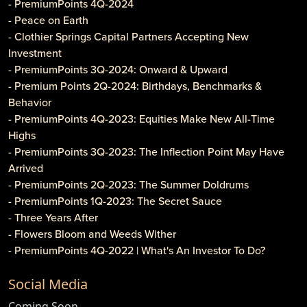
- PremiumPoints 4Q-2024
- Peace on Earth
- Clothier Springs Capital Partners Accepting New
Investment
- PremiumPoints 3Q-2024: Onward & Upward
- Premium Points 2Q-2024: Birthdays, Benchmarks &
Behavior
- PremiumPoints 4Q-2023: Equities Make New All-Time
Highs
- PremiumPoints 3Q-2023: The Inflection Point May Have
Arrived
- PremiumPoints 2Q-2023: The Summer Doldrums
- PremiumPoints 1Q-2023: The Secret Sauce
- Three Years After
- Flowers Bloom and Weeds Wither
- PremiumPoints 4Q-2022 | What's An Investor To Do?
- PremiumPoints 3Q-2022 | Is It Inflation or Corporate
Social Media
Gouging?
- Caveat Investore!
Coming Soon...