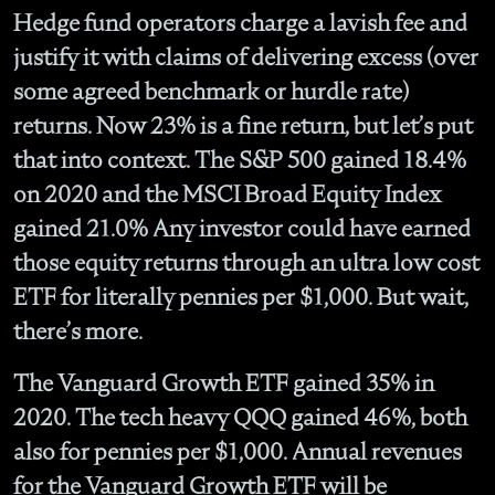
Hedge fund operators charge a lavish fee and
justify it with claims of delivering excess (over
some agreed benchmark or hurdle rate)
returns. Now 23% is a fine return, but let’s put
that into context. The S&P 500 gained 18.4%
on 2020 and the MSCI Broad Equity Index
gained 21.0% Any investor could have earned
those equity returns through an ultra low cost
ETF for literally pennies per $1,000. But wait,
there’s more.
The Vanguard Growth ETF gained 35% in
2020. The tech heavy QQQ gained 46%, both
also for pennies per $1,000. Annual revenues
for the Vanguard Growth ETF will be