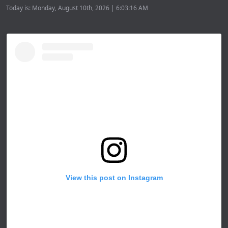
Today is: Monday, August 10th, 2026 | 6:03:16 AM
View this post on Instagram