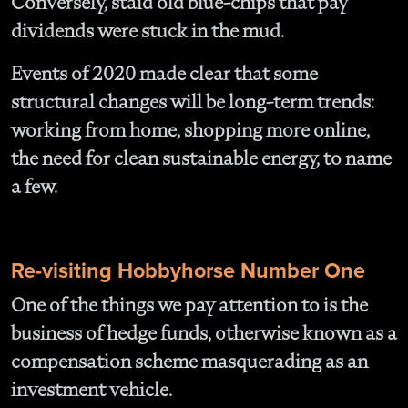
Conversely, staid old blue-chips that pay
dividends were stuck in the mud.
Events of 2020 made clear that some
structural changes will be long-term trends:
working from home, shopping more online,
the need for clean sustainable energy, to name
a few.
Re-visiting Hobbyhorse Number One
One of the things we pay attention to is the
business of hedge funds, otherwise known as a
compensation scheme masquerading as an
investment vehicle.