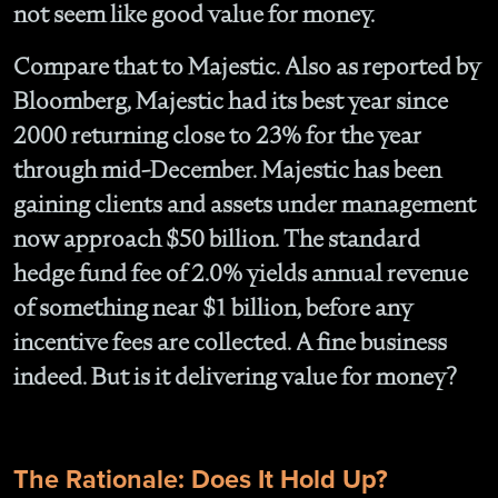
not seem like good value for money.
Compare that to Majestic. Also as reported by
Bloomberg, Majestic had its best year since
2000 returning close to 23% for the year
through mid-December. Majestic has been
gaining clients and assets under management
now approach $50 billion. The standard
hedge fund fee of 2.0% yields annual revenue
of something near $1 billion, before any
incentive fees are collected. A fine business
indeed. But is it delivering value for money?
The Rationale: Does It Hold Up?