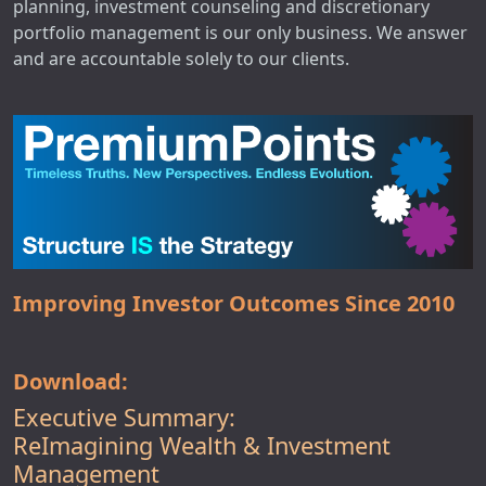
planning, investment counseling and discretionary
portfolio management is our only business. We answer
and are accountable solely to our clients.
Improving Investor Outcomes Since 2010
Download:
Executive Summary:
ReImagining Wealth & Investment
Management