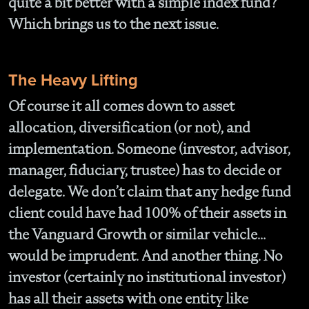
quite a bit better with a simple index fund?
Which brings us to the next issue.
The Heavy Lifting
Of course it all comes down to asset
allocation, diversification (or not), and
implementation. Someone (investor, advisor,
manager, fiduciary, trustee) has to decide or
delegate. We don’t claim that any hedge fund
client could have had 100% of their assets in
the Vanguard Growth or similar vehicle…
would be imprudent. And another thing. No
investor (certainly no institutional investor)
has all their assets with one entity like