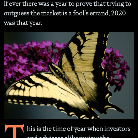
If ever there was a year to prove that trying to
outguess the market is a fool’s errand, 2020
was that year.
T
his is the time of year when investors