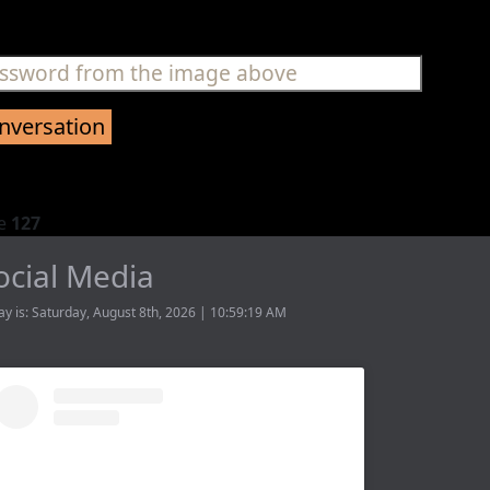
ne
127
ocial Media
ay is: Saturday, August 8th, 2026 | 10:59:19 AM