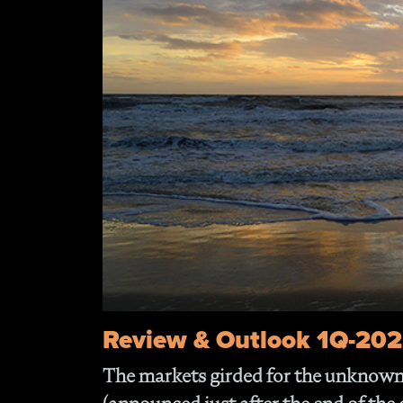
Review & Outlook 1Q-20
The markets girded for the unknown 