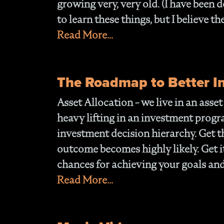
growing very, very old. (I have been do
to learn these things, but I believe th
Read More...
The Roadmap to Better 
Asset Allocation
- we live in an asse
heavy lifting in an investment progra
investment decision hierarchy. Get t
outcome becomes highly likely. Get it
chances for achieving your goals and
Read More...