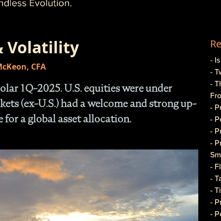
 Volatility
Re
- I
 McKeon, CFA
- T
- T
olar 1Q-2025. U.S. equities were under
Fr
kets (ex-U.S.) had a welcome and strong up-
- 
 for a global asset allocation.
- 
- 
- 
Sma
- 
- T
- T
- 
- P