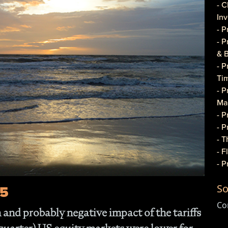
- C
In
- 
- 
& 
- 
Ti
- P
Ma
- 
- 
- T
- 
- 
Do
25
So
- P
Co
Co
and probably negative impact of the tariffs
- C
- 