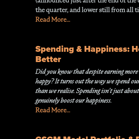
(announced just after the end of the
the quarter, and lower still from all
Read More...
Spending & Happiness: H
Better
Did you know that despite earning more tha
happy? It turns out the way we spend our 
than we realise. Spending isn’t just about
genuinely boost our happiness.
Read More...