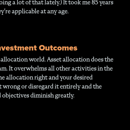
ing a lot of that lately.) It took me 85 years
- O
Cu
ey’re applicable at any age.
Investment Outcomes
t allocation world. Asset allocation does the
m. It overwhelms all other activities in the
he allocation right and your desired
 wrong or disregard it entirely and the
 objectives diminish greatly.