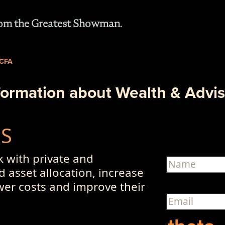
from the Greatest Showman.
 CFA
formation about Wealth & Advis
US
 with private and
d asset allocation, increase
ower costs and improve their