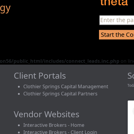
egy
n56/public_html/includes/connect_leads.inc.php
on li
Client Portals
S
Tod
Clothier Springs Capital Management
Clothier Springs Capital Partners
Vendor Websites
Interactive Brokers - Home
Interactive Brokers - Client Login