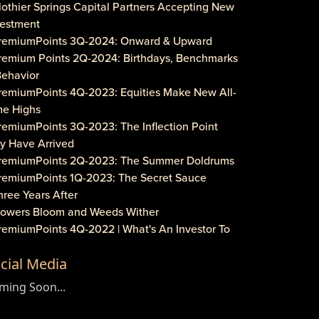
lothier Springs Capital Partners Accepting New
vestment
PremiumPoints 3Q-2024: Onward & Upward
Premium Points 2Q-2024: Birthdays, Benchmarks
Behavior
PremiumPoints 4Q-2023: Equities Make New All-
me Highs
remiumPoints 3Q-2023: The Inflection Point
y Have Arrived
PremiumPoints 2Q-2023: The Summer Doldrums
PremiumPoints 1Q-2023: The Secret Sauce
hree Years After
Flowers Bloom and Weeds Wither
PremiumPoints 4Q-2022 | What's An Investor To
?
cial Media
remiumPoints 3Q-2022 | Is It Inflation or
rporate Gouging?
ming Soon...
aveat Investore!
PremiumPoints 1Q-2022 | Why We Like Multi-