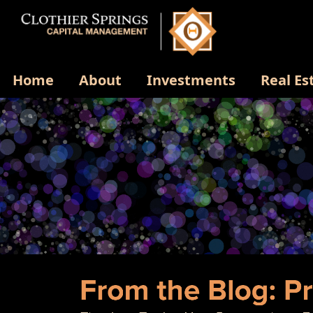
Home
About
Investments
Real Es