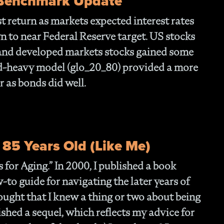
 Benchmark Update
- 
Of
 return as markets expected interest rates
- T
n to near Federal Reserve target. US stocks
Cl
- F
 and developed markets stocks gained some
- 
d-heavy model (glo_20_80) provided a more
- N
r as bonds did well.
En
- P
Str
- W
th
 85 Years Old (Like Me)
- 1
Ou
 for Aging.”
In 2000, I published a book
- 
w-to guide for navigating the later years of
- A
Op
thought that I knew a thing or two about being
Off
inished a sequel, which reflects my advice for
- 