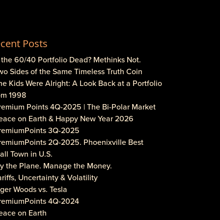
cent Posts
s the 60/40 Portfolio Dead? Methinks Not.
wo Sides of the Same Timeless Truth Coin
he Kids Were Alright: A Look Back at a Portfolio
om 1998
Premium Points 4Q-2025 | The Bi-Polar Market
Peace on Earth & Happy New Year 2026
PremiumPoints 3Q-2025
PremiumPoints 2Q-2025. Phoenixville Best
ll Town in U.S.
Fly the Plane. Manage the Money.
ariffs, Uncertainty & Volatility
iger Woods vs. Tesla
PremiumPoints 4Q-2024
eace on Earth