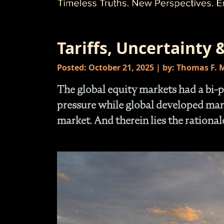
Tariffs, Uncertainty &
Posted: October 21, 2025 | by: Thomas F.
The global equity markets had a bi-p
pressure while global developed mar
market. And therein lies the rationale