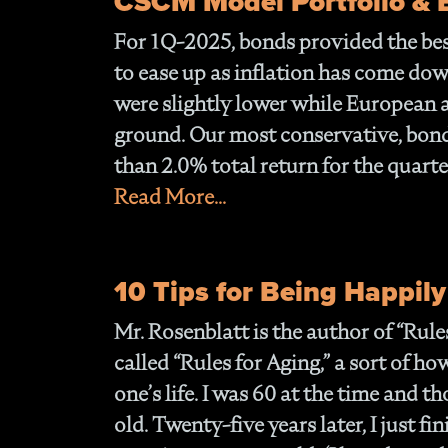
CSCM Model Portfolio &
For 1Q-2025, bonds provided the best
to ease up as inflation has come dow
were slightly lower while European
ground. Our most conservative, bon
than 2.0% total return for the quarte
Read More...
10 Tips for Being Happily
Mr. Rosenblatt is the author of “Rules
called “Rules for Aging,” a sort of ho
one’s life. I was 60 at the time and 
old. Twenty-five years later, I just f