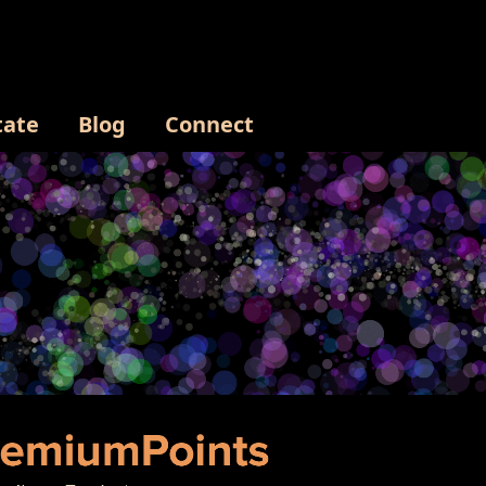
tate
Blog
Connect