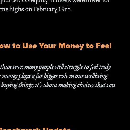
 quarter) US equity markets were lower for
Fam
 time highs on February 19th.
- C
Co
- P
Ma
- 
ow to Use Your Money to Feel
Co
- 
- 
n ever, many people still struggle to feel truly
- 
- 
money plays a far bigger role in our wellbeing
- I
 buying things; it’s about making choices that can
- 
- H
- 
- 
- 
In