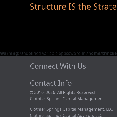
Structure IS the Strat
Warning
: Undefined variable $password in
/home/tfmckeo
Connect With Us
Contact Info
© 2010–2026 All Rights Reserved
Clothier Springs Capital Management
Clothier Springs Capital Management, LLC
Clothier Springs Capital Advisors LLC