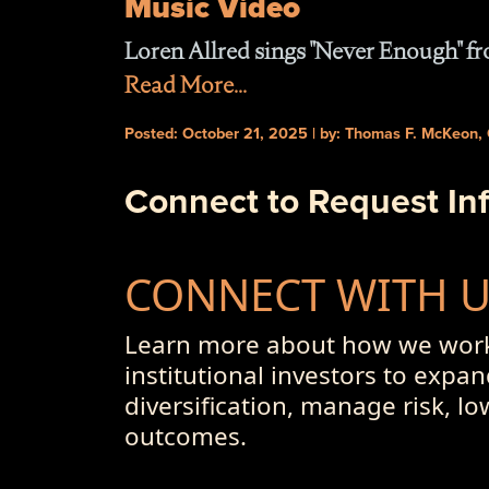
Music Video
Loren Allred sings "Never Enough" 
Read More...
Posted: October 21, 2025 | by: Thomas F. McKeon,
Connect to Request In
CONNECT WITH 
Learn more about how we work
institutional investors to expan
diversification, manage risk, l
outcomes.