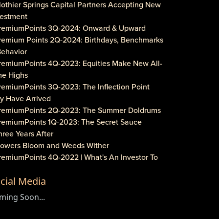
lothier Springs Capital Partners Accepting New
vestment
PremiumPoints 3Q-2024: Onward & Upward
Premium Points 2Q-2024: Birthdays, Benchmarks
Behavior
PremiumPoints 4Q-2023: Equities Make New All-
me Highs
remiumPoints 3Q-2023: The Inflection Point
y Have Arrived
PremiumPoints 2Q-2023: The Summer Doldrums
PremiumPoints 1Q-2023: The Secret Sauce
hree Years After
Flowers Bloom and Weeds Wither
PremiumPoints 4Q-2022 | What's An Investor To
?
cial Media
remiumPoints 3Q-2022 | Is It Inflation or
rporate Gouging?
ming Soon...
aveat Investore!
PremiumPoints 1Q-2022 | Why We Like Multi-