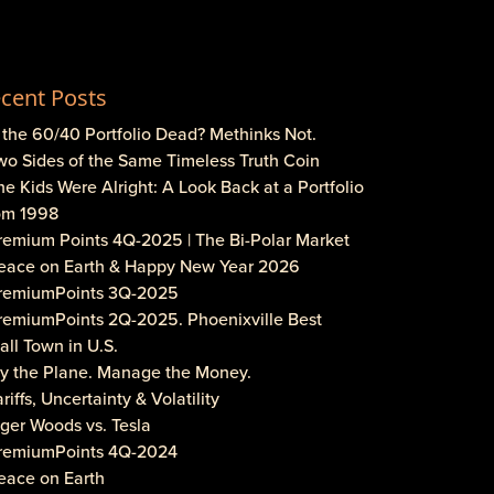
cent Posts
s the 60/40 Portfolio Dead? Methinks Not.
wo Sides of the Same Timeless Truth Coin
he Kids Were Alright: A Look Back at a Portfolio
om 1998
Premium Points 4Q-2025 | The Bi-Polar Market
Peace on Earth & Happy New Year 2026
PremiumPoints 3Q-2025
PremiumPoints 2Q-2025. Phoenixville Best
ll Town in U.S.
Fly the Plane. Manage the Money.
ariffs, Uncertainty & Volatility
iger Woods vs. Tesla
PremiumPoints 4Q-2024
eace on Earth