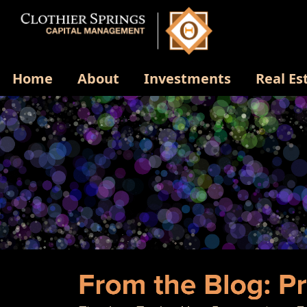
Home
About
Investments
Real Es