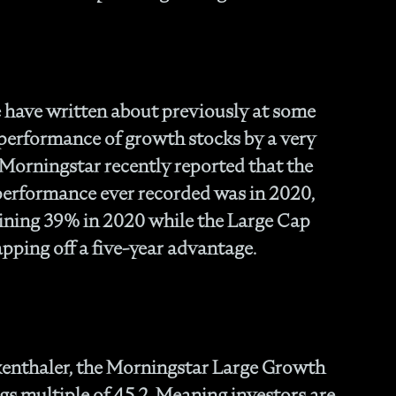
Fam
- C
Co
- P
Ma
have written about previously at some
- 
 performance of growth stocks by a very
Co
. Morningstar recently reported that the
- 
- 
 performance ever recorded was in 2020,
- 
ining 39% in 2020 while the Large Cap
- 
pping off a five-year advantage.
- I
- 
- H
- 
- 
- 
kenthaler, the Morningstar Large Growth
In
gs multiple of 45.2. Meaning investors are