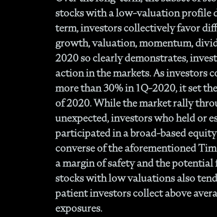
stocks with a low-valuation profile d
term, investors collectively favor diff
growth, valuation, momentum, divide
2020 so clearly demonstrates, inves
action in the markets. As investors 
more than 30% in 1Q-2020, it set the 
of 2020. While the market rally thro
unexpected, investors who held or es
participated in a broad-based equit
converse of the aforementioned Timel
a margin of safety and the potential 
stocks with low valuations also tend 
patient investors collect above aver
exposures.