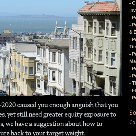
- C
In
- 
- 
& 
- 
Ti
- P
Ma
- 
- 
- T
- 
- 
Q-2020 caused you enough anguish that you
Do
So
- P
, yet still need greater equity exposure to
Co
Co
s, we have a suggestion about how to
- C
ure back to your target weight.
- 