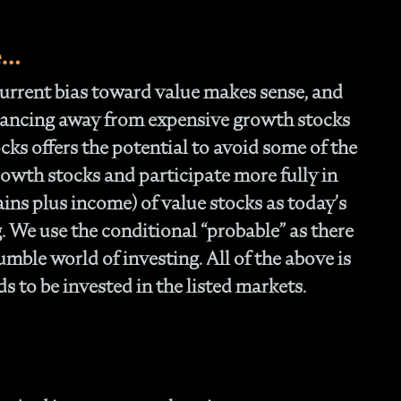
e…
 current bias toward value makes sense, and
alancing away from expensive growth stocks
cks offers the potential to avoid some of the
rowth stocks and participate more fully in
ains plus income) of value stocks as today’s
 We use the conditional “probable” as there
mble world of investing. All of the above is
 to be invested in the listed markets.