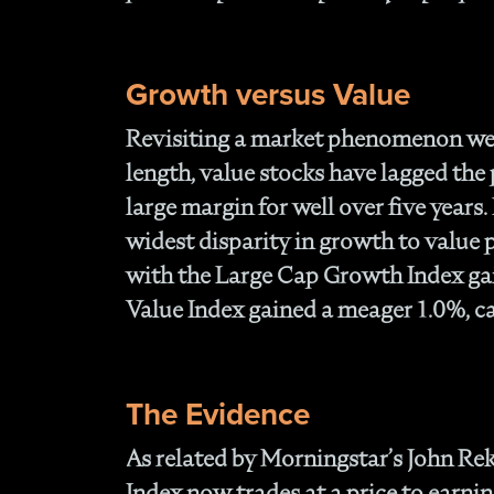
Growth versus Value
Revisiting a market phenomenon we 
length, value stocks have lagged the
large margin for well over five years
widest disparity in growth to value
with the Large Cap Growth Index ga
Value Index gained a meager 1.0%, ca
The Evidence
As related by Morningstar’s John Re
Index now trades at a price to earnin