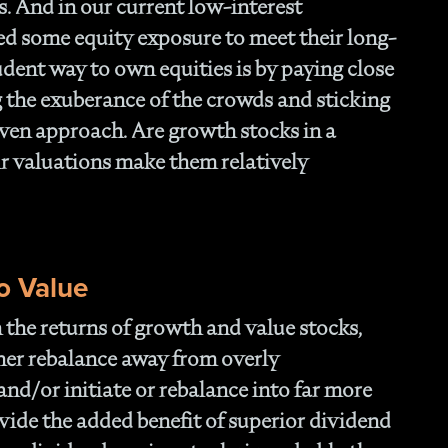
s. And in our current low-interest
ed some equity exposure to meet their long-
udent way to own equities is by paying close
g the exuberance of the crowds and sticking
riven approach. Are growth stocks in a
eir valuations make them relatively
o Value
in the returns of growth and value stocks,
ther rebalance away from overly
and/or initiate or rebalance into far more
ovide the added benefit of superior dividend