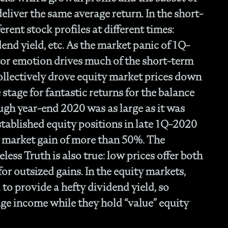
- O
eliver the same average return. In the short-
Cu
erent stock profiles at different times:
nd yield, etc. As the market panic of 1Q-
tor emotion drives much of the short-term
collectively drove equity market prices down
stage for fantastic returns for the balance
ugh year-end 2020 was as large as it was
tablished equity positions in late 1Q-2020
y market gain of more than 50%. The
ess Truth is also true: low prices offer both
for outsized gains. In the equity markets,
to provide a hefty dividend yield, so
age income while they hold “value” equity