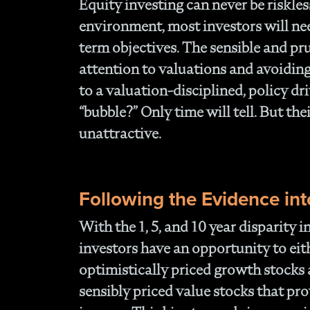
Equity investing can never be riskles
environment, most investors will ne
term objectives. The sensible and pr
attention to valuations and avoidin
to a valuation-disciplined, policy d
“bubble?” Only time will tell. But th
unattractive.
Following the Evidence int
With the 1, 5, and 10 year disparity 
investors have an opportunity to ei
optimistically priced growth stocks 
sensibly priced value stocks that pr