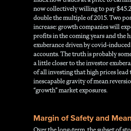
now collectively willing to pay $45.
double the multiple of 2015. Two poss
increase: growth companies will exp
profits in the coming years and the hi
exuberance driven by covid-induced
accounts. The truth is probably so
a little closer to the investor exubera
of all investing that high prices lead
inescapable gravity of mean reversion
“growth” market exposures.
Margin of Safety and Mean
Over the long-term, the subset of sto