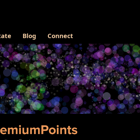
tate
Blog
Connect