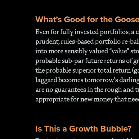
What’s Good for the Goos
Even for fully invested portfolios, a
prudent, rules-based portfolio re-b
into more sensibly valued “value” sto
probable sub-par future returns of g
the probable superior total return (g
laggard becomes tomorrow’s darling.
are no guarantees in the rough and tu
appropriate for new money that needs
Is This a Growth Bubble?