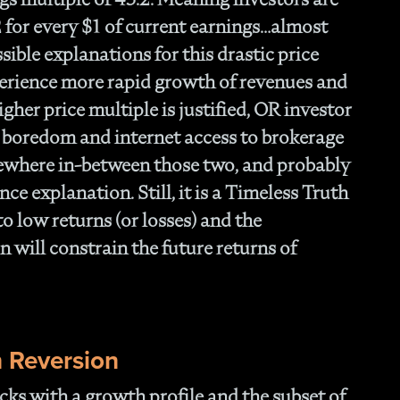
- 
Of
2 for every $1 of current earnings…almost
- T
ible explanations for this drastic price
Cl
erience more rapid growth of revenues and
- F
gher price multiple is justified, OR investor
- 
- N
 boredom and internet access to brokerage
En
mewhere in-between those two, and probably
- P
nce explanation. Still, it is a Timeless Truth
Str
- W
 to low returns (or losses) and the
th
 will constrain the future returns of
- 1
Ou
- 
- A
Op
 Reversion
Off
- 
cks with a growth profile and the subset of