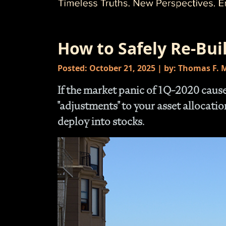
How to Safely Re-Bui
Posted: October 21, 2025 | by: Thomas F.
If the market panic of 1Q-2020 cau
"adjustments" to your asset allocati
deploy into stocks.