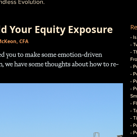
ld Your Equity Exposure
Re
- I
 McKeon, CFA
- T
- T
sed you to make some emotion-driven
Fr
on, we have some thoughts about how to re-
- 
- 
- 
- 
Sma
- 
- T
- T
- 
- P