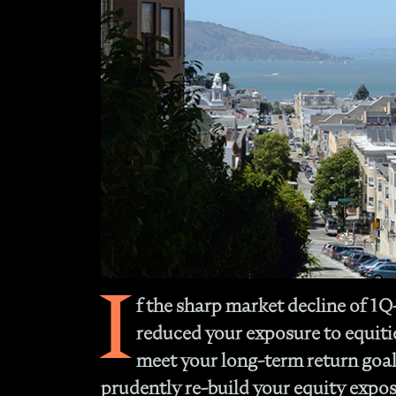
I
f the sharp market decline of 1
reduced your exposure to equities
meet your long-term return goal
prudently re-build your equity expos