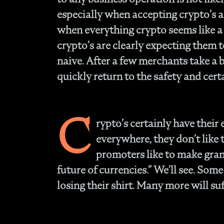
especially when accepting crypto’s a
when everything crypto seems like a 
crypto’s are clearly expecting them 
naive. After a few merchants take a b
quickly return to the safety and certa
C
rypto’s certainly have their 
everywhere, they don’t like
promoters like to make grand
future of currencies.” We’ll see. Som
losing their shirt. Many more will suf