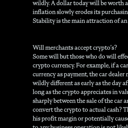
wildly. A dollar today will be worth 
inflation slowly erodes its purchasing
Stability is the main attraction of an
Will merchants accept crypto’s?
Some will but those who do will effec
crypto currency. For example, if a car
currency as payment, the car dealer
wildly different as early as the day af
long as the crypto appreciates in va
sharply between the sale of the car
convert the crypto to actual cash? T
his profit margin or potentially caus
to any business operation is not like