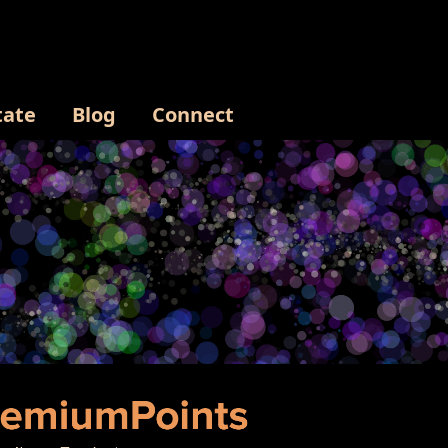
tate
Blog
Connect