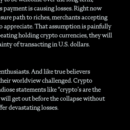
- O
s payment is causing losses. Right now
Cu
sure path to riches, merchants accepting
to appreciate. That assumption is painfully
eating holding crypto currencies, they will
inty of transacting in U.S. dollars.
enthusiasts. And like true believers
 their worldview challenged. Crypto
iose statements like “crypto’s are the
e will get out before the collapse without
fer devastating losses.