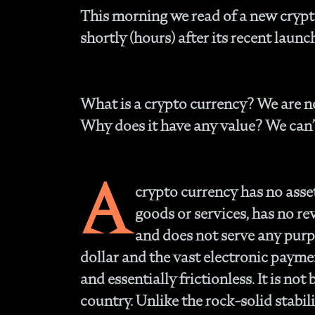
This morning we read of a new crypto
shortly (hours) after its recent launc
What is a crypto currency?
We are no
Why does it have any value?
We can’
A
crypto currency has no asset
goods or services, has no re
and does not serve any purpo
dollar and the vast electronic payme
and essentially frictionless. It is no
country. Unlike the rock-solid stabili