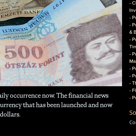
- C
In
- 
- 
& 
- 
Ti
- P
Ma
- 
- 
- T
- 
aily occurrence now. The financial news
- 
currency that has been launched and now
Do
So
- P
dollars.
Co
Co
- C
- 