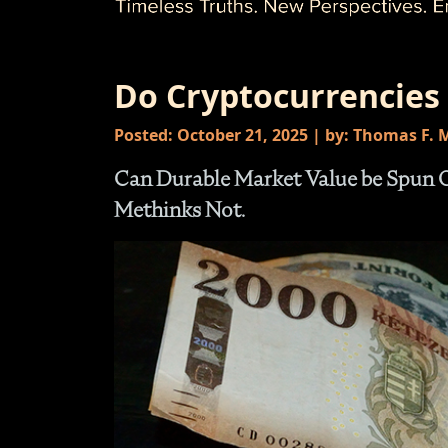
Do Cryptocurrencies
Posted: October 21, 2025 | by: Thomas F.
Can Durable Market Value be Spun Ou
Methinks Not.