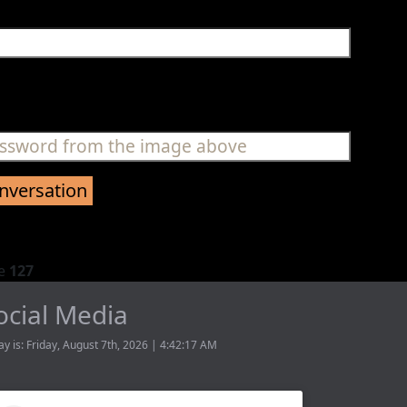
ne
127
ocial Media
ay is: Friday, August 7th, 2026 | 4:42:17 AM