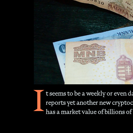
I
t seems to be a weekly or even d
reports yet another new crypto
has a market value of billions of 