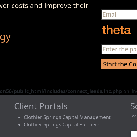
ower costs and improve their
egy
n56/public_html/includes/connect_leads.inc.php
on li
Client Portals
S
Tod
Clothier Springs Capital Management
Clothier Springs Capital Partners