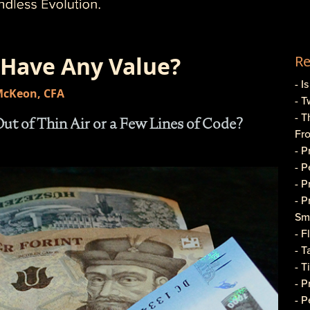
 Have Any Value?
Re
- I
 McKeon, CFA
- T
- T
t of Thin Air or a Few Lines of Code?
Fr
- 
- 
- 
- 
Sma
- 
- T
- T
- 
- P