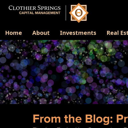
Home
About
Investments
Real Es