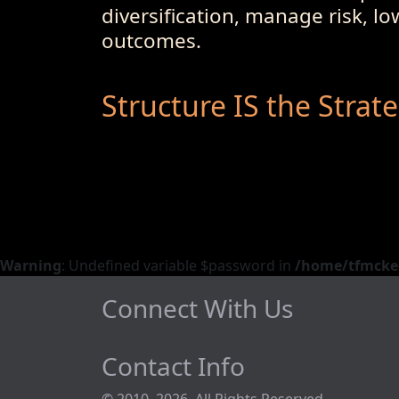
diversification, manage risk, l
outcomes.
Structure IS the Strat
Warning
: Undefined variable $password in
/home/tfmckeo
Connect With Us
Contact Info