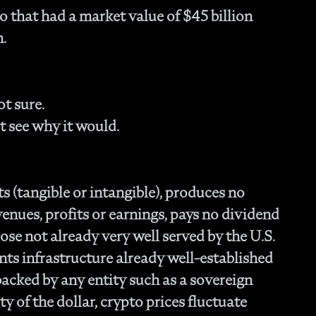
Fam
 that had a market value of $45 billion
- C
h.
Co
- P
Ma
- 
t sure.
Co
t see why it would.
- 
- 
- 
- 
s (tangible or intangible), produces no
- I
venues, profits or earnings, pays no dividend
- 
- H
se not already very well served by the U.S.
- 
nts infrastructure already well-established
- 
t backed by any entity such as a sovereign
- 
ty of the dollar, crypto prices fluctuate
In