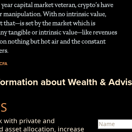
 year capital market veteran, crypto’s have
r manipulation. With no intrinsic value,
 that—is set by the market which is
ny tangible or intrinsic value—like revenues
on nothing but hot air and the constant
ers.
 CFA
formation about Wealth & Advis
US
 with private and
d asset allocation, increase