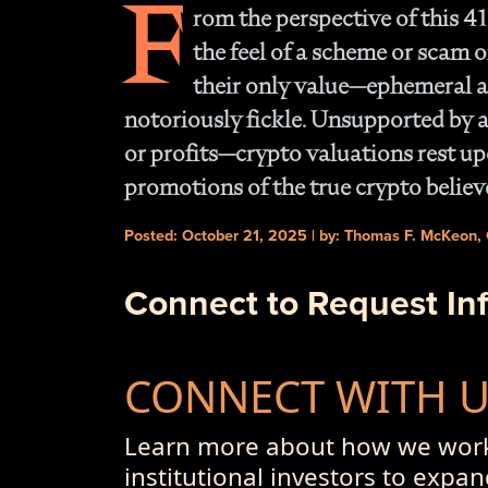
F
rom the perspective of this 41
the feel of a scheme or scam o
their only value—ephemeral at
notoriously fickle. Unsupported by a
or profits—crypto valuations rest up
promotions of the true crypto believ
Posted: October 21, 2025 | by: Thomas F. McKeon,
Connect to Request In
CONNECT WITH 
Learn more about how we work
institutional investors to expan