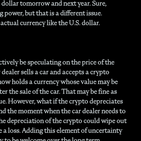
- 
a dollar tomorrow and next year. Sure,
Of
 power, but that is a different issue.
- T
 actual currency like the U.S. dollar.
Cl
- F
- 
- N
En
- P
tively be speculating on the price of the
Str
 dealer sells a car and accepts a crypto
- W
 now holds a currency whose value may be
th
ter the sale of the car. That may be fine as
- 1
Ou
lue. However, what if the crypto depreciates
- 
 and the moment when the car dealer needs to
- A
he depreciation of the crypto could wipe out
Op
Off
e a loss. Adding this element of uncertainty
- 
ly to be welcome over the long term,