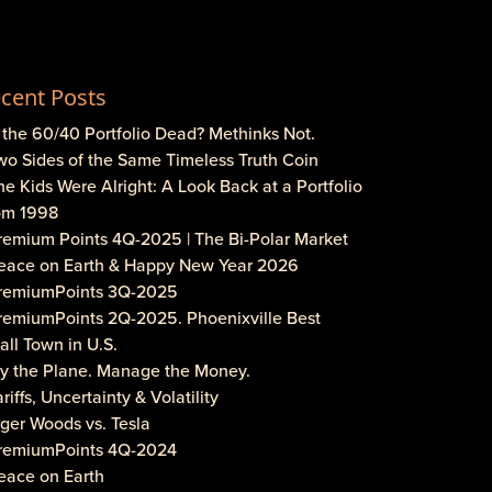
cent Posts
s the 60/40 Portfolio Dead? Methinks Not.
wo Sides of the Same Timeless Truth Coin
he Kids Were Alright: A Look Back at a Portfolio
om 1998
Premium Points 4Q-2025 | The Bi-Polar Market
Peace on Earth & Happy New Year 2026
PremiumPoints 3Q-2025
PremiumPoints 2Q-2025. Phoenixville Best
ll Town in U.S.
Fly the Plane. Manage the Money.
ariffs, Uncertainty & Volatility
iger Woods vs. Tesla
PremiumPoints 4Q-2024
eace on Earth