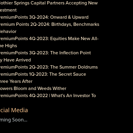
lothier Springs Capital Partners Accepting New
vestment
PremiumPoints 3Q-2024: Onward & Upward
Premium Points 2Q-2024: Birthdays, Benchmarks
Behavior
PremiumPoints 4Q-2023: Equities Make New All-
me Highs
remiumPoints 3Q-2023: The Inflection Point
y Have Arrived
PremiumPoints 2Q-2023: The Summer Doldrums
PremiumPoints 1Q-2023: The Secret Sauce
hree Years After
Flowers Bloom and Weeds Wither
PremiumPoints 4Q-2022 | What's An Investor To
?
cial Media
remiumPoints 3Q-2022 | Is It Inflation or
rporate Gouging?
ming Soon...
aveat Investore!
PremiumPoints 1Q-2022 | Why We Like Multi-