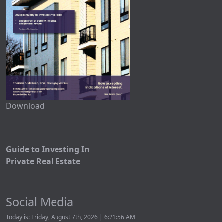
Download
Guide to Investing In
Private Real Estate
Social Media
Today is: Friday, August 7th, 2026 | 6:21:56 AM