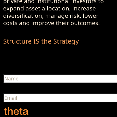
private and institutional investors to
expand asset allocation, increase
diversification, manage risk, lower
costs and improve their outcomes.
Structure IS the Strategy