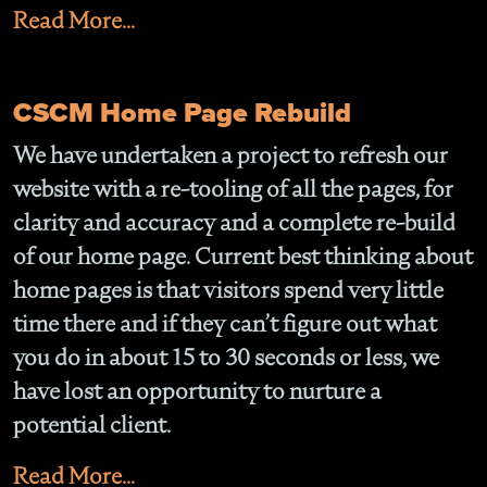
Read More...
CSCM Home Page Rebuild
We have undertaken a project to refresh our
website with a re-tooling of all the pages, for
clarity and accuracy and a complete re-build
of our home page. Current best thinking about
home pages is that visitors spend very little
time there and if they can’t figure out what
you do in about 15 to 30 seconds or less, we
have lost an opportunity to nurture a
potential client.
Read More...