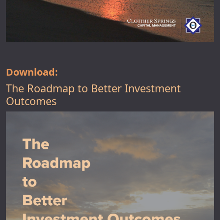
Download:
The Roadmap to Better Investment
Outcomes