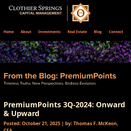
Home
About
Investments
Real Estate
Blog
Connect
PremiumPoints 3Q-2024: Onward
& Upward
Posted: October 21, 2025 | by: Thomas F. McKeon,
CFA