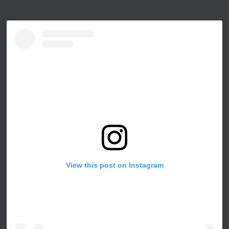
View this post on Instagram