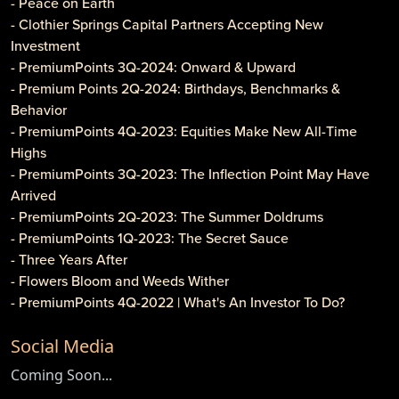
- Peace on Earth
- Clothier Springs Capital Partners Accepting New
Investment
- PremiumPoints 3Q-2024: Onward & Upward
- Premium Points 2Q-2024: Birthdays, Benchmarks &
Behavior
- PremiumPoints 4Q-2023: Equities Make New All-Time
Highs
- PremiumPoints 3Q-2023: The Inflection Point May Have
Arrived
- PremiumPoints 2Q-2023: The Summer Doldrums
- PremiumPoints 1Q-2023: The Secret Sauce
- Three Years After
- Flowers Bloom and Weeds Wither
- PremiumPoints 4Q-2022 | What's An Investor To Do?
- PremiumPoints 3Q-2022 | Is It Inflation or Corporate
Social Media
Gouging?
- Caveat Investore!
Coming Soon...
- PremiumPoints 1Q-2022 | Why We Like Multi-Family