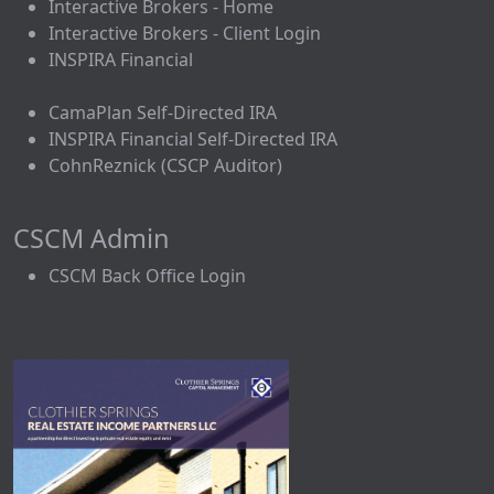
Interactive Brokers - Home
Interactive Brokers - Client Login
INSPIRA Financial
CamaPlan Self-Directed IRA
INSPIRA Financial Self-Directed IRA
CohnReznick (CSCP Auditor)
CSCM Admin
CSCM Back Office Login