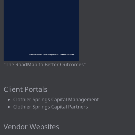
"The RoadMap to Better Outcomes"
Client Portals
Clothier Springs Capital Management
Clothier Springs Capital Partners
Vendor Websites