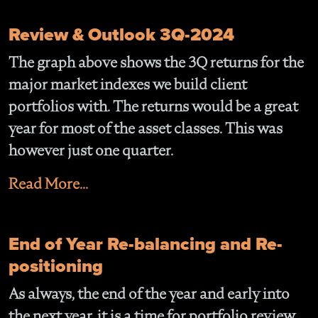
Review & Outlook 3Q-2024
The graph above shows the 3Q returns for the
major market indexes we build client
portfolios with. The returns would be a great
year for most of the asset classes. This was
however just one quarter.
Read More...
End of Year Re-balancing and Re-
positioning
As always, the end of the year and early into
the next year, it is a time for portfolio review,