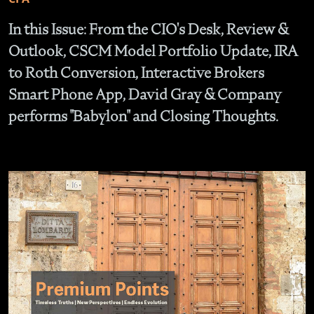
In this Issue: From the CIO's Desk, Review &
Outlook, CSCM Model Portfolio Update, IRA
to Roth Conversion, Interactive Brokers
Smart Phone App, David Gray & Company
performs "Babylon" and Closing Thoughts.