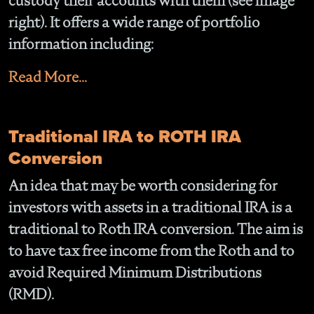
custody their accounts with them (see image
right). It offers a wide range of portfolio
information including:
Read More...
Traditional IRA to ROTH IRA
Conversion
An idea that may be worth considering for
investors with assets in a traditional IRA is a
traditional to Roth IRA conversion. The aim is
to have tax free income from the Roth and to
avoid Required Minimum Distributions
(RMD).