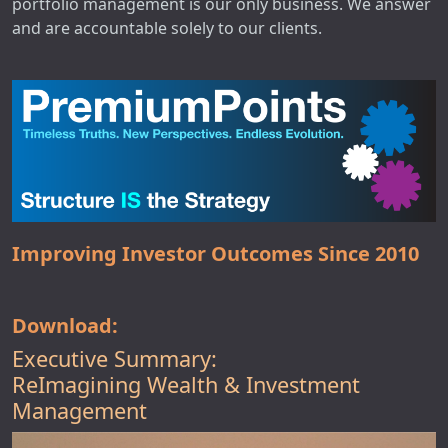
portfolio management is our only business. We answer
and are accountable solely to our clients.
Improving Investor Outcomes Since 2010
Download:
Executive Summary:
ReImagining Wealth & Investment
Management