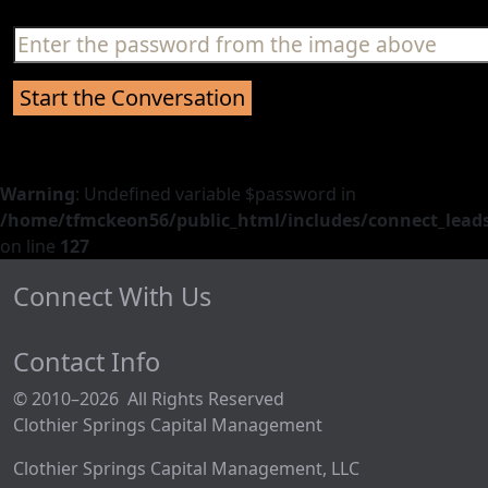
Warning
: Undefined variable $password in
/home/tfmckeon56/public_html/includes/connect_leads
on line
127
Connect With Us
Contact Info
© 2010–2026 All Rights Reserved
Clothier Springs Capital Management
Clothier Springs Capital Management, LLC