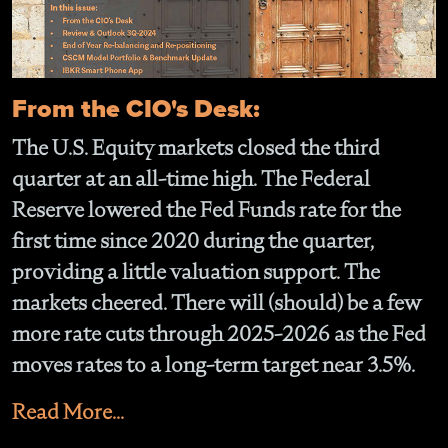
From the CIO's Desk:
The U.S. Equity markets closed the third
quarter at an all-time high. The Federal
Reserve lowered the Fed Funds rate for the
first time since 2020 during the quarter,
providing a little valuation support. The
markets cheered. There will (should) be a few
more rate cuts through 2025-2026 as the Fed
moves rates to a long-term target near 3.5%.
Read More...