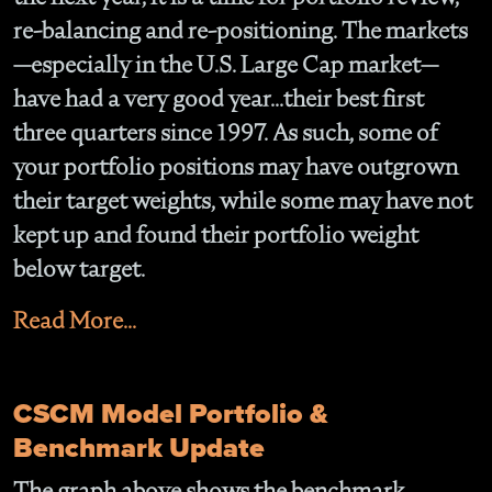
re-balancing and re-positioning. The markets
—especially in the U.S. Large Cap market—
have had a very good year...their best first
three quarters since 1997. As such, some of
your portfolio positions may have outgrown
their target weights, while some may have not
kept up and found their portfolio weight
below target.
Read More...
CSCM Model Portfolio &
Benchmark Update
The graph above shows the benchmark