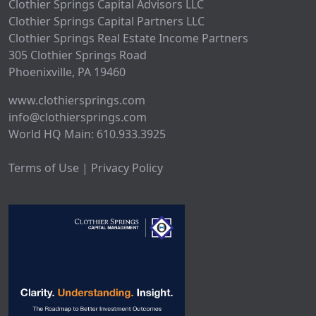
Clothier Springs Capital Advisors LLC
Clothier Springs Capital Partners LLC
Clothier Springs Real Estate Income Partners
305 Clothier Springs Road
Phoenixville, PA 19460
www.clothiersprings.com
info@clothiersprings.com
World HQ Main: 610.933.3925
Terms of Use | Privacy Policy