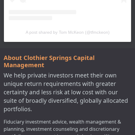
A post shared by Tom McKeon (@tfmckeon)
About Clothier Springs Capital
Management
We help private investors meet their own
unique return requirements with greater
certainty and less risk at low cost with our
suite of broadly diversified, globally allocated
portfolios.
Fiduciary investment advice, wealth management &
planning, investment counseling and discretionary