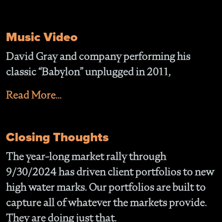
Music Video
David Gray and company performing his
classic “Babylon” unplugged in 2011,
Read More...
Closing Thoughts
The year-long market rally through
9/30/2024 has driven client portfolios to new
high water marks. Our portfolios are built to
capture all of whatever the markets provide.
They are doing just that.