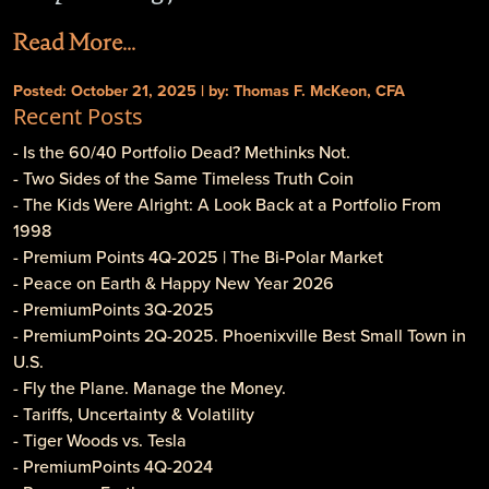
Read More...
Posted: October 21, 2025 | by: Thomas F. McKeon, CFA
Recent Posts
- Is the 60/40 Portfolio Dead? Methinks Not.
- Two Sides of the Same Timeless Truth Coin
- The Kids Were Alright: A Look Back at a Portfolio From
1998
- Premium Points 4Q-2025 | The Bi-Polar Market
- Peace on Earth & Happy New Year 2026
- PremiumPoints 3Q-2025
- PremiumPoints 2Q-2025. Phoenixville Best Small Town in
U.S.
- Fly the Plane. Manage the Money.
- Tariffs, Uncertainty & Volatility
- Tiger Woods vs. Tesla
- PremiumPoints 4Q-2024