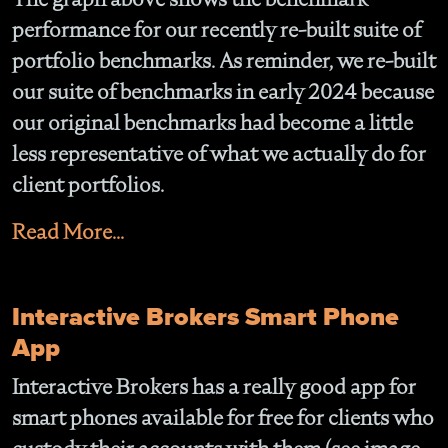
performance for our recently re-built suite of
portfolio benchmarks. As reminder, we re-built
our suite of benchmarks in early 2024 because
our original benchmarks had become a little
less representative of what we actually do for
client portfolios.
Read More...
Interactive Brokers Smart Phone
App
Interactive Brokers has a really good app for
smart phones available for free for clients who