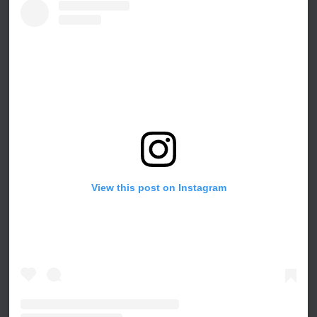
View this post on Instagram