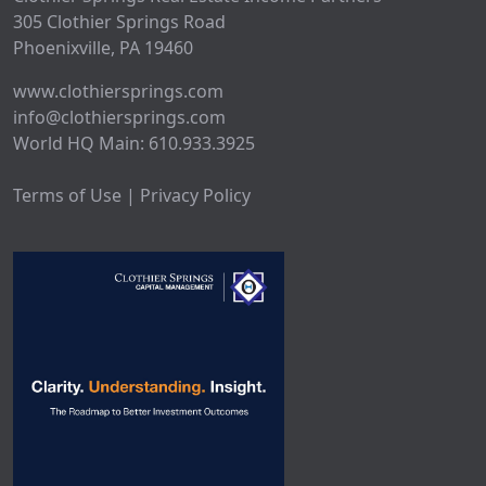
305 Clothier Springs Road
Phoenixville, PA 19460
www.clothiersprings.com
info@clothiersprings.com
World HQ Main: 610.933.3925
Terms of Use | Privacy Policy