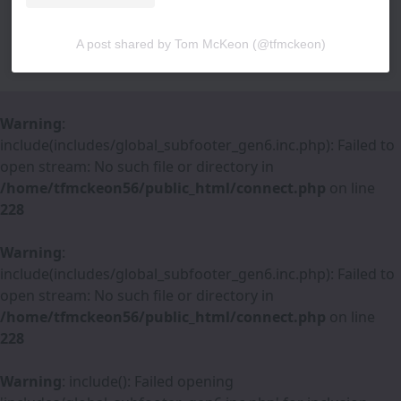
A post shared by Tom McKeon (@tfmckeon)
Warning
:
include(includes/global_subfooter_gen6.inc.php): Failed to
open stream: No such file or directory in
/home/tfmckeon56/public_html/connect.php
on line
228
Warning
:
include(includes/global_subfooter_gen6.inc.php): Failed to
open stream: No such file or directory in
/home/tfmckeon56/public_html/connect.php
on line
228
Warning
: include(): Failed opening