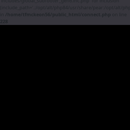
'includes/global_subfooter_gen6.inc.php' for inclusion
(include_path='.:/opt/alt/php84/usr/share/pear:/opt/alt/p
in
/home/tfmckeon56/public_html/connect.php
on line
228