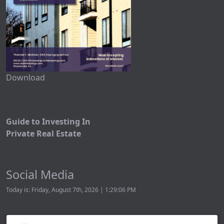
Download
Guide to Investing In
Private Real Estate
Social Media
Today is: Friday, August 7th, 2026 | 1:29:06 PM