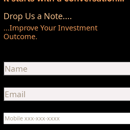
Drop Us a Note....
...Improve Your Investment
Outcome.