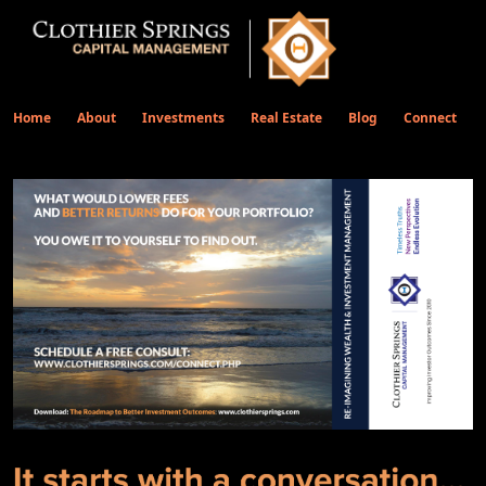
Home
About
Investments
Real Estate
Blog
Connect