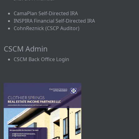
CamaPlan Self-Directed IRA
INSPIRA Financial Self-Directed IRA
CohnReznick (CSCP Auditor)
CSCM Admin
CSCM Back Office Login