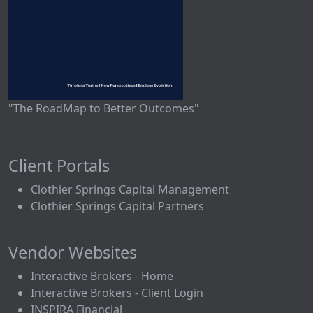
"The RoadMap to Better Outcomes"
Client Portals
Clothier Springs Capital Management
Clothier Springs Capital Partners
Vendor Websites
Interactive Brokers - Home
Interactive Brokers - Client Login
INSPIRA Financial