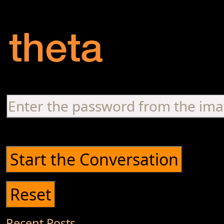
Recent Posts