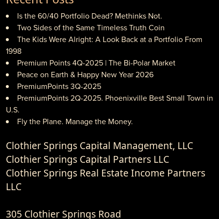
Is the 60/40 Portfolio Dead? Methinks Not.
Two Sides of the Same Timeless Truth Coin
The Kids Were Alright: A Look Back at a Portfolio From
1998
Premium Points 4Q-2025 | The Bi-Polar Market
Peace on Earth & Happy New Year 2026
PremiumPoints 3Q-2025
PremiumPoints 2Q-2025. Phoenixville Best Small Town in
U.S.
Fly the Plane. Manage the Money.
Clothier Springs Capital Management, LLC
Clothier Springs Capital Partners LLC
Clothier Springs Real Estate Income Partners
LLC
305 Clothier Springs Road