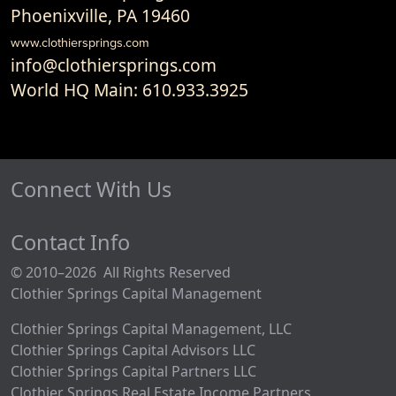
Phoenixville, PA 19460
www.clothiersprings.com
info@clothiersprings.com
World HQ Main: 610.933.3925
Connect With Us
Contact Info
© 2010–2026 All Rights Reserved
Clothier Springs Capital Management
Clothier Springs Capital Management, LLC
Clothier Springs Capital Advisors LLC
Clothier Springs Capital Partners LLC
Clothier Springs Real Estate Income Partners